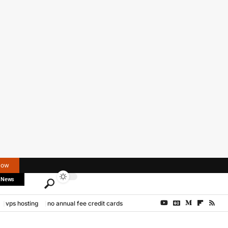
Now
 News
vps hosting
no annual fee credit cards