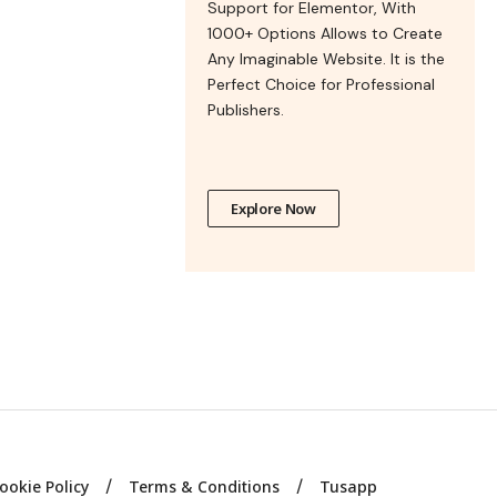
Support for Elementor, With
1000+ Options Allows to Create
Any Imaginable Website. It is the
Perfect Choice for Professional
Publishers.
Explore Now
ookie Policy
Terms & Conditions
Tusapp