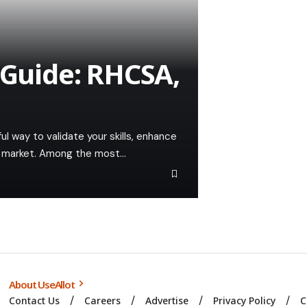
 Guide: RHCSA,
ful way to validate your skills, enhance
ob market. Among the most…
About UseAllot
Contact Us
Careers
Advertise
Privacy Policy
C