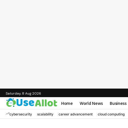
Saturday, 8 Aug 2026
Home
World News
Business
cybersecurity
scalability
career advancement
cloud computing