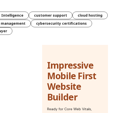
l Intelligence
customer support
cloud hosting
k management
cybersecurity certifications
wyer
Impressive
Mobile First
Website
Builder
Ready for Core Web Vitals,