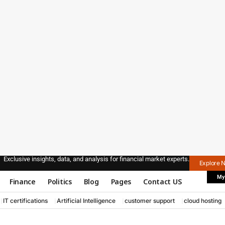
Exclusive insights, data, and analysis for financial market experts.
Explore 
My
Finance
Politics
Blog
Pages
Contact US
IT certifications
Artificial Intelligence
customer support
cloud hosting