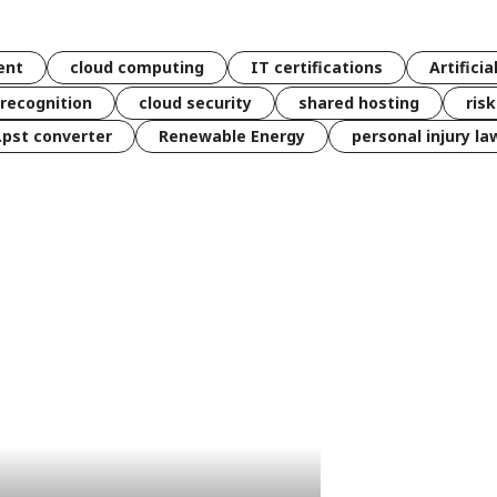
ent
cloud computing
IT certifications
Artificia
 recognition
cloud security
shared hosting
ris
 .pst converter
Renewable Energy
personal injury la