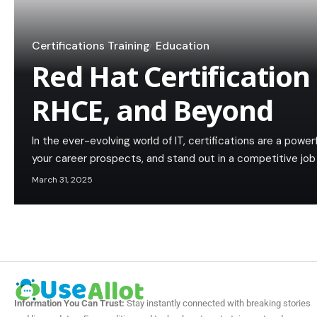
Certifications Training
Education
Red Hat Certification
RHCE, and Beyond
In the ever-evolving world of IT, certifications are a power
your career prospects, and stand out in a competitive j
March 31, 2025
Information You Can Trust:
Stay instantly connected with breaking stories