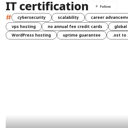
IT certification
#
cybersecurity
scalability
career advancem
vps hosting
no annual fee credit cards
global
WordPress hosting
uptime guarantee
.ost to