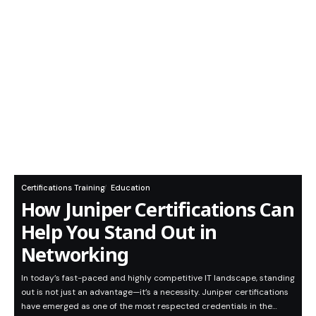
Certifications Training
Education
How Juniper Certifications Can
Help You Stand Out in
Networking
In today’s fast-paced and highly competitive IT landscape, standing
out is not just an advantage—it’s a necessity. Juniper certifications
have emerged as one of the most respected credentials in the…