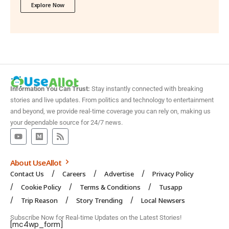
Explore Now
Information You Can Trust:
Stay instantly connected with breaking
stories and live updates. From politics and technology to entertainment
and beyond, we provide real-time coverage you can rely on, making us
your dependable source for 24/7 news.
About UseAllot
Contact Us
Careers
Advertise
Privacy Policy
Cookie Policy
Terms & Conditions
Tusapp
Trip Reason
Story Trending
Local Newsers
Subscribe Now for Real-time Updates on the Latest Stories!
[mc4wp_form]