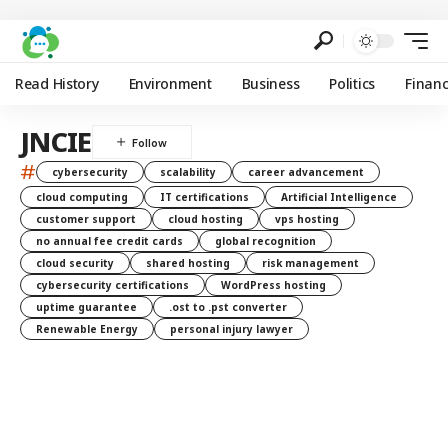
Read History
Environment
Business
Politics
Finan
JNCIE
#
cybersecurity
scalability
career advancement
cloud computing
IT certifications
Artificial Intelligence
customer support
cloud hosting
vps hosting
no annual fee credit cards
global recognition
cloud security
shared hosting
risk management
cybersecurity certifications
WordPress hosting
uptime guarantee
.ost to .pst converter
Renewable Energy
personal injury lawyer