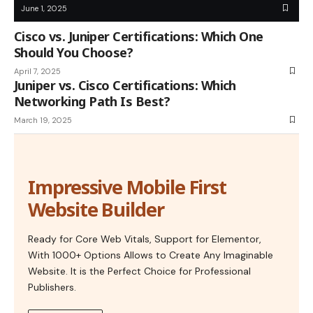
June 1, 2025
Cisco vs. Juniper Certifications: Which One
Should You Choose?
April 7, 2025
Juniper vs. Cisco Certifications: Which
Networking Path Is Best?
March 19, 2025
Impressive Mobile First
Website Builder
Ready for Core Web Vitals, Support for Elementor,
With 1000+ Options Allows to Create Any Imaginable
Website. It is the Perfect Choice for Professional
Publishers.