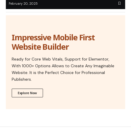
February 20, 2025
Impressive Mobile First
Website Builder
Ready for Core Web Vitals, Support for Elementor,
With 1000+ Options Allows to Create Any Imaginable
Website. It is the Perfect Choice for Professional
Publishers.
Explore Now