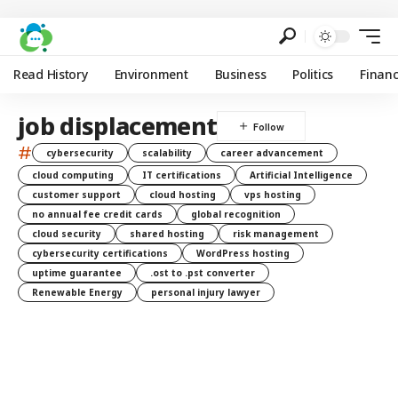
Read History
Environment
Business
Politics
Finan
job displacement
#
cybersecurity
scalability
career advancement
cloud computing
IT certifications
Artificial Intelligence
customer support
cloud hosting
vps hosting
no annual fee credit cards
global recognition
cloud security
shared hosting
risk management
cybersecurity certifications
WordPress hosting
uptime guarantee
.ost to .pst converter
Renewable Energy
personal injury lawyer