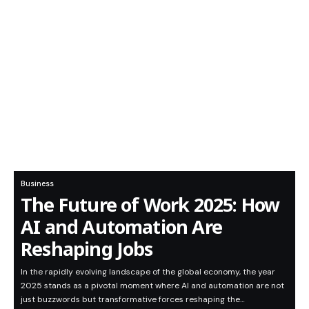
Business
The Future of Work 2025: How
AI and Automation Are
Reshaping Jobs
In the rapidly evolving landscape of the global economy, the year
2025 stands as a pivotal moment where AI and automation are not
just buzzwords but transformative forces reshaping the…