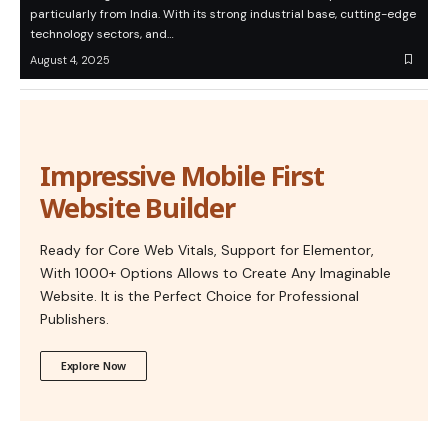
particularly from India. With its strong industrial base, cutting-edge
technology sectors, and…
August 4, 2025
Impressive Mobile First
Website Builder
Ready for Core Web Vitals, Support for Elementor,
With 1000+ Options Allows to Create Any Imaginable
Website. It is the Perfect Choice for Professional
Publishers.
Explore Now