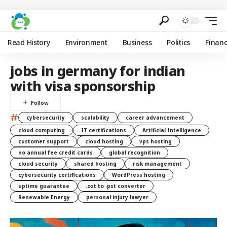
Read History
Environment
Business
Politics
Finan
jobs in germany for indian
with visa sponsorship
#
cybersecurity
scalability
career advancement
cloud computing
IT certifications
Artificial Intelligence
customer support
cloud hosting
vps hosting
no annual fee credit cards
global recognition
cloud security
shared hosting
risk management
cybersecurity certifications
WordPress hosting
uptime guarantee
.ost to .pst converter
Renewable Energy
personal injury lawyer