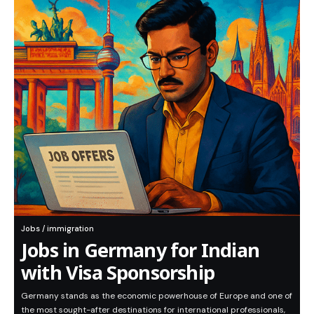
Jobs / immigration
Jobs in Germany for Indian
with Visa Sponsorship
Germany stands as the economic powerhouse of Europe and one of
the most sought-after destinations for international professionals,