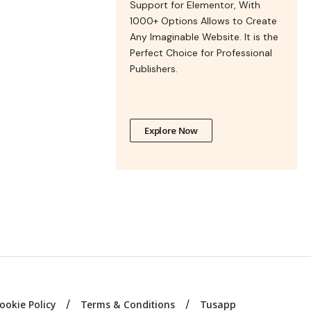
Support for Elementor, With
1000+ Options Allows to Create
Any Imaginable Website. It is the
Perfect Choice for Professional
Publishers.
Explore Now
ookie Policy
Terms & Conditions
Tusapp