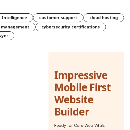
l Intelligence
customer support
cloud hosting
k management
cybersecurity certifications
wyer
Impressive
Mobile First
Website
Builder
Ready for Core Web Vitals,