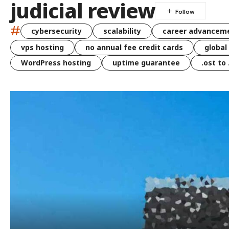
judicial review
#
cybersecurity
scalability
career advancem
vps hosting
no annual fee credit cards
global
WordPress hosting
uptime guarantee
.ost to