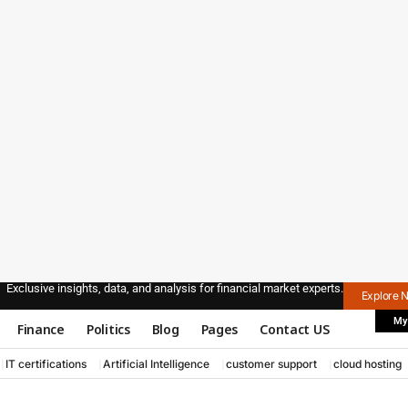
Exclusive insights, data, and analysis for financial market experts.
Explore 
My
Finance
Politics
Blog
Pages
Contact US
IT certifications
Artificial Intelligence
customer support
cloud hosting