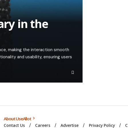
ary in the
nce, making the interaction smooth
tionality and usability, ensuring users
About UseAllot
Contact Us
Careers
Advertise
Privacy Policy
C