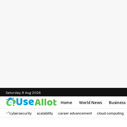
Saturday, 8 Aug 2026
Home
World News
Business
cybersecurity
scalability
career advancement
cloud computing