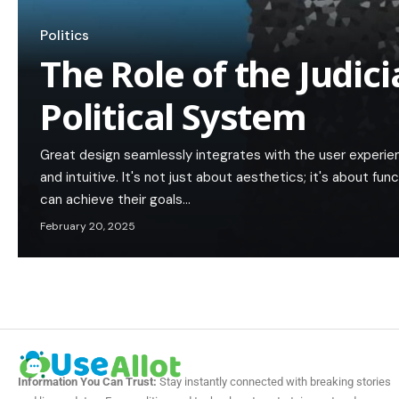
Politics
The Role of the Judici
Political System
Great design seamlessly integrates with the user experie
and intuitive. It's not just about aesthetics; it's about func
can achieve their goals…
February 20, 2025
Information You Can Trust:
Stay instantly connected with breaking stories