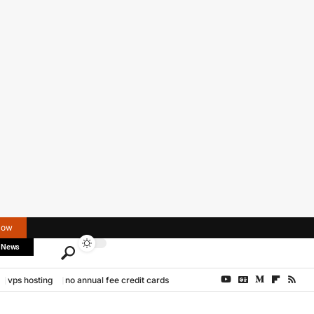
Now
 News
vps hosting
no annual fee credit cards