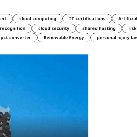
ent
cloud computing
IT certifications
Artificia
 recognition
cloud security
shared hosting
ris
 .pst converter
Renewable Energy
personal injury la