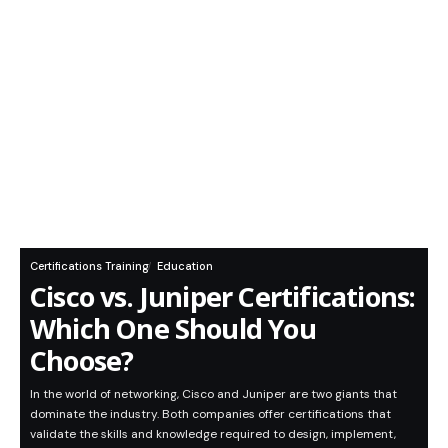
Certifications Training
Education
Cisco vs. Juniper Certifications:
Which One Should You
Choose?
In the world of networking, Cisco and Juniper are two giants that
dominate the industry. Both companies offer certifications that
validate the skills and knowledge required to design, implement,