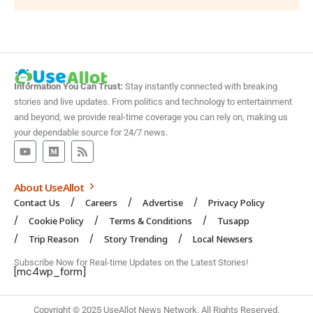
Information You Can Trust:
Stay instantly connected with breaking
stories and live updates. From politics and technology to entertainment
and beyond, we provide real-time coverage you can rely on, making us
your dependable source for 24/7 news.
About UseAllot
Contact Us
Careers
Advertise
Privacy Policy
Cookie Policy
Terms & Conditions
Tusapp
Trip Reason
Story Trending
Local Newsers
Subscribe Now for Real-time Updates on the Latest Stories!
[mc4wp_form]
Copyright © 2025 UseAllot News Network. All Rights Reserved.