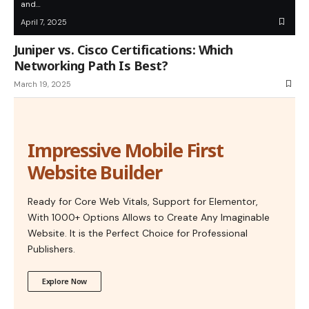
and…
April 7, 2025
Juniper vs. Cisco Certifications: Which
Networking Path Is Best?
March 19, 2025
Impressive Mobile First
Website Builder
Ready for Core Web Vitals, Support for Elementor,
With 1000+ Options Allows to Create Any Imaginable
Website. It is the Perfect Choice for Professional
Publishers.
Explore Now