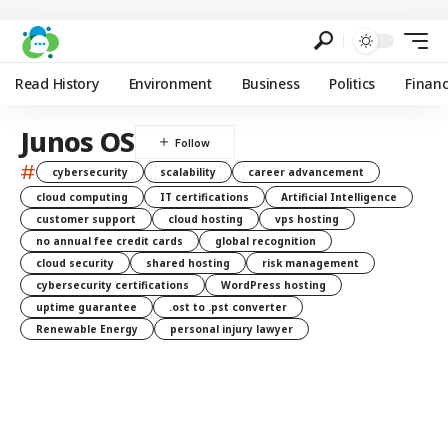
Read History
Environment
Business
Politics
Finan
Junos OS
#
cybersecurity
scalability
career advancement
cloud computing
IT certifications
Artificial Intelligence
customer support
cloud hosting
vps hosting
no annual fee credit cards
global recognition
cloud security
shared hosting
risk management
cybersecurity certifications
WordPress hosting
uptime guarantee
.ost to .pst converter
Renewable Energy
personal injury lawyer