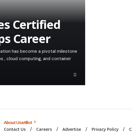
s Certified
ps Career
cation has become a pivotal milestone
ps , cloud computing, and container
About UseAllot
Contact Us
Careers
Advertise
Privacy Policy
C