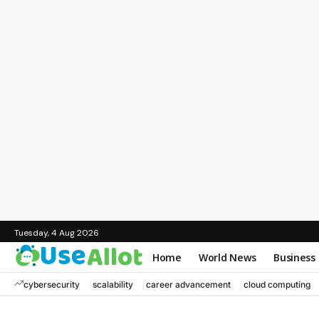
Tuesday, 4 Aug 2026
Home
World News
Business
cybersecurity
scalability
career advancement
cloud computing