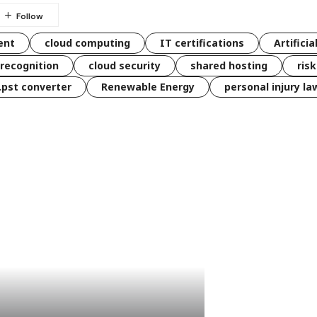
ent
cloud computing
IT certifications
Artificia
 recognition
cloud security
shared hosting
ris
 .pst converter
Renewable Energy
personal injury la