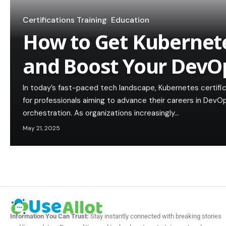
Certifications Training
Education
How to Get Kubernete
and Boost Your DevO
In today’s fast-paced tech landscape, Kubernetes certifi
for professionals aiming to advance their careers in DevO
orchestration. As organizations increasingly…
May 21, 2025
Information You Can Trust:
Stay instantly connected with breaking stories