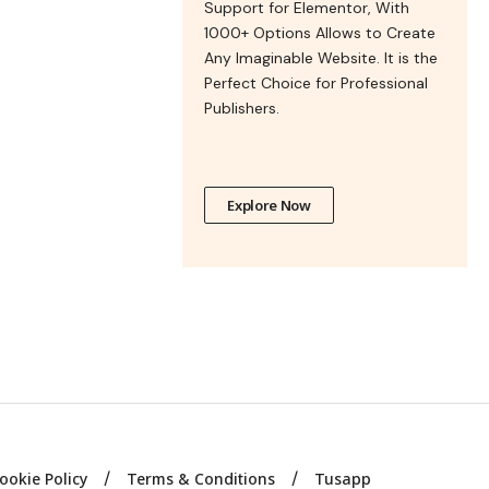
Support for Elementor, With
1000+ Options Allows to Create
Any Imaginable Website. It is the
Perfect Choice for Professional
Publishers.
Explore Now
ookie Policy
Terms & Conditions
Tusapp