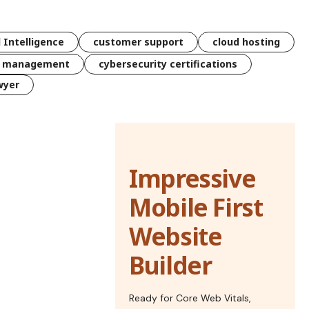
l Intelligence
customer support
cloud hosting
k management
cybersecurity certifications
wyer
Impressive
Mobile First
Website
Builder
Ready for Core Web Vitals,