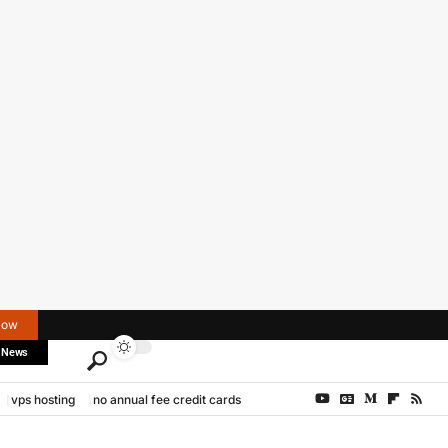
Now
 News
vps hosting
no annual fee credit cards