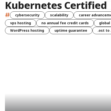
Kubernetes Certified
#
cybersecurity
scalability
career advancem
vps hosting
no annual fee credit cards
global
WordPress hosting
uptime guarantee
.ost to