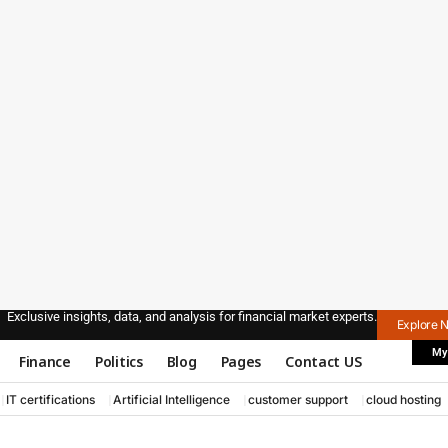
Exclusive insights, data, and analysis for financial market experts.
Explore 
My
Finance
Politics
Blog
Pages
Contact US
IT certifications
Artificial Intelligence
customer support
cloud hosting