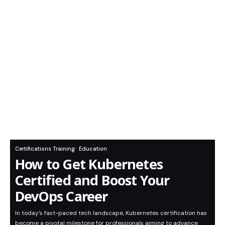
Certifications Training
Education
How to Get Kubernetes
Certified and Boost Your
DevOps Career
In today’s fast-paced tech landscape, Kubernetes certification has
become a pivotal milestone for professionals aiming to advance