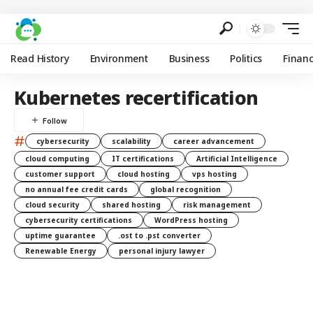
Read History
Environment
Business
Politics
Finan
Kubernetes recertification
#
cybersecurity
scalability
career advancement
cloud computing
IT certifications
Artificial Intelligence
customer support
cloud hosting
vps hosting
no annual fee credit cards
global recognition
cloud security
shared hosting
risk management
cybersecurity certifications
WordPress hosting
uptime guarantee
.ost to .pst converter
Renewable Energy
personal injury lawyer