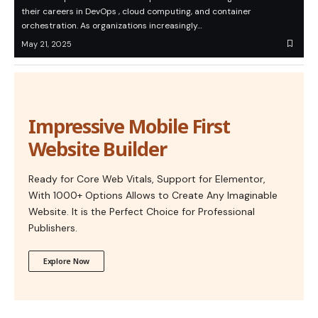
their careers in DevOps , cloud computing, and container
orchestration. As organizations increasingly…
May 21, 2025
Impressive Mobile First
Website Builder
Ready for Core Web Vitals, Support for Elementor,
With 1000+ Options Allows to Create Any Imaginable
Website. It is the Perfect Choice for Professional
Publishers.
Explore Now