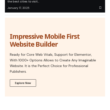
the best cities to visit…
January 17, 2025
Impressive Mobile First
Website Builder
Ready for Core Web Vitals, Support for Elementor,
With 1000+ Options Allows to Create Any Imaginable
Website. It is the Perfect Choice for Professional
Publishers.
Explore Now