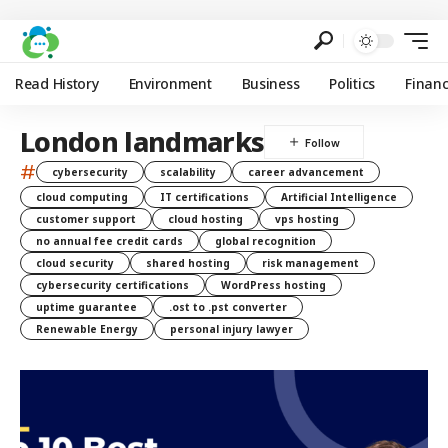
Read History
Environment
Business
Politics
Finan
London landmarks
#
cybersecurity
scalability
career advancement
cloud computing
IT certifications
Artificial Intelligence
customer support
cloud hosting
vps hosting
no annual fee credit cards
global recognition
cloud security
shared hosting
risk management
cybersecurity certifications
WordPress hosting
uptime guarantee
.ost to .pst converter
Renewable Energy
personal injury lawyer