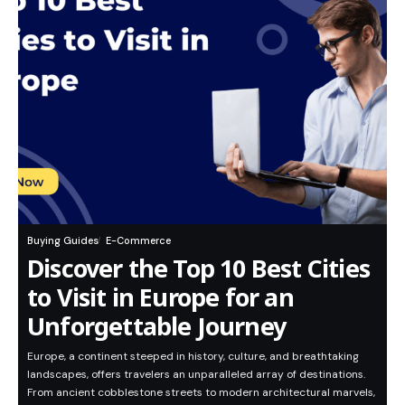
Buying Guides
E-Commerce
Discover the Top 10 Best Cities
to Visit in Europe for an
Unforgettable Journey
Europe, a continent steeped in history, culture, and breathtaking
landscapes, offers travelers an unparalleled array of destinations.
From ancient cobblestone streets to modern architectural marvels,