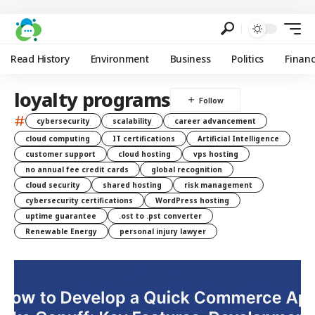
Read History
Environment
Business
Politics
Finan
loyalty programs
#
cybersecurity
scalability
career advancement
cloud computing
IT certifications
Artificial Intelligence
customer support
cloud hosting
vps hosting
no annual fee credit cards
global recognition
cloud security
shared hosting
risk management
cybersecurity certifications
WordPress hosting
uptime guarantee
.ost to .pst converter
Renewable Energy
personal injury lawyer