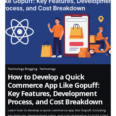
Technology Blogging
Technology
How to Develop a Quick
Commerce App Like Gopuff:
Key Features, Development
Process, and Cost Breakdown
Learn how to develop a quick commerce app like Gopuff, including
key features, development steps, and cost estimation to build a fast