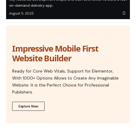
on-demand delivery app.
August 5, 2025
Impressive Mobile First
Website Builder
Ready for Core Web Vitals, Support for Elementor,
With 1000+ Options Allows to Create Any Imaginable
Website. It is the Perfect Choice for Professional
Publishers.
Explore Now