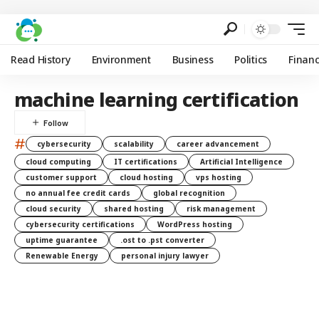
Read History
Environment
Business
Politics
Finan
machine learning certification
#
cybersecurity
scalability
career advancement
cloud computing
IT certifications
Artificial Intelligence
customer support
cloud hosting
vps hosting
no annual fee credit cards
global recognition
cloud security
shared hosting
risk management
cybersecurity certifications
WordPress hosting
uptime guarantee
.ost to .pst converter
Renewable Energy
personal injury lawyer