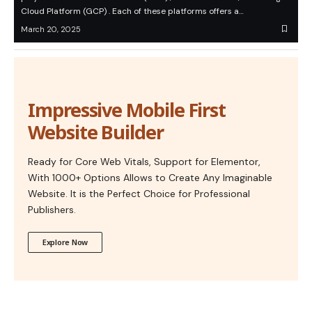
Cloud Platform (GCP) . Each of these platforms offers a…
March 20, 2025
Impressive Mobile First
Website Builder
Ready for Core Web Vitals, Support for Elementor,
With 1000+ Options Allows to Create Any Imaginable
Website. It is the Perfect Choice for Professional
Publishers.
Explore Now