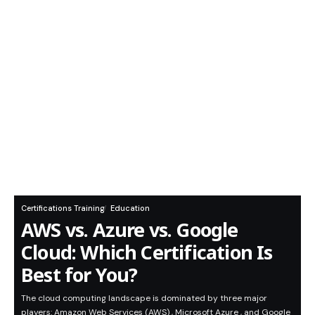
Certifications Training
Education
AWS vs. Azure vs. Google
Cloud: Which Certification Is
Best for You?
The cloud computing landscape is dominated by three major
players: Amazon Web Services (AWS) , Microsoft Azure , and Google