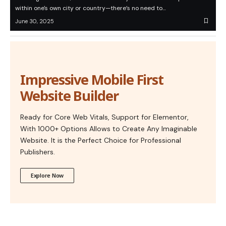
within one's own city or country—there’s no need to…
June 30, 2025
Impressive Mobile First
Website Builder
Ready for Core Web Vitals, Support for Elementor,
With 1000+ Options Allows to Create Any Imaginable
Website. It is the Perfect Choice for Professional
Publishers.
Explore Now