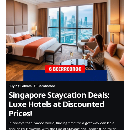
Buying Guides
E-Commerce
Singapore Staycation Deals:
Luxe Hotels at Discounted
Prices!
In today’s fast-paced world, finding time for a getaway can be a
challenge. However, with the rise of staycations—short trips taken