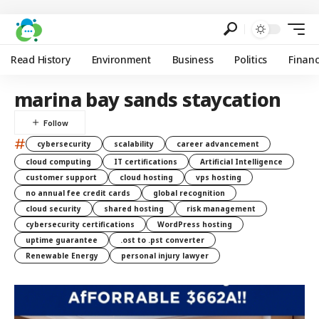
Read History
Environment
Business
Politics
Finan
marina bay sands staycation
#
cybersecurity
scalability
career advancement
cloud computing
IT certifications
Artificial Intelligence
customer support
cloud hosting
vps hosting
no annual fee credit cards
global recognition
cloud security
shared hosting
risk management
cybersecurity certifications
WordPress hosting
uptime guarantee
.ost to .pst converter
Renewable Energy
personal injury lawyer