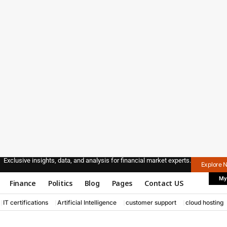
Exclusive insights, data, and analysis for financial market experts.
Explore 
My
Finance
Politics
Blog
Pages
Contact US
IT certifications
Artificial Intelligence
customer support
cloud hosting