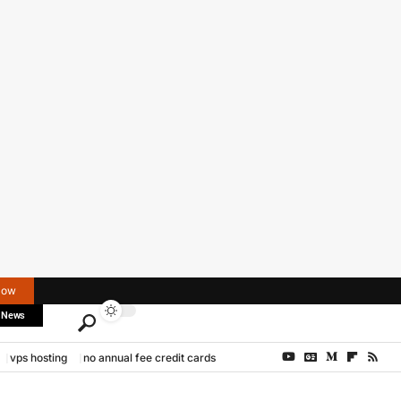
Now
 News
vps hosting
no annual fee credit cards