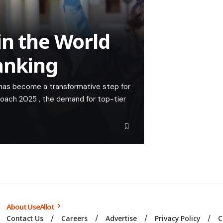
in the World
anking
 has become a transformative step for
roach 2025 , the demand for top-tier
About UseAllot
Contact Us
Careers
Advertise
Privacy Policy
C