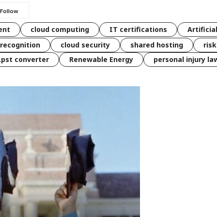
ent
cloud computing
IT certifications
Artificia
 recognition
cloud security
shared hosting
ris
 .pst converter
Renewable Energy
personal injury la