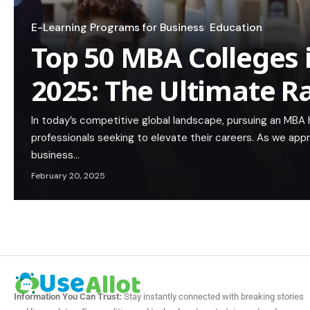
E-Learning Programs for Business
Education
Top 50 MBA Colleges 
2025: The Ultimate R
In today’s competitive global landscape, pursuing an MBA
professionals seeking to elevate their careers. As we app
business…
February 20, 2025
Information You Can Trust:
Stay instantly connected with breaking stories