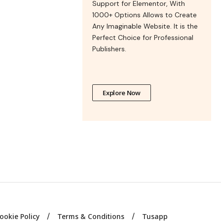
Support for Elementor, With
1000+ Options Allows to Create
Any Imaginable Website. It is the
Perfect Choice for Professional
Publishers.
Explore Now
ookie Policy
Terms & Conditions
Tusapp