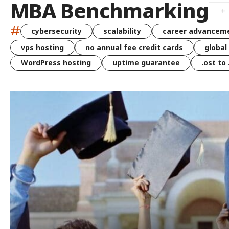
MBA Benchmarking
#
cybersecurity
scalability
career advancem
vps hosting
no annual fee credit cards
global
WordPress hosting
uptime guarantee
.ost to