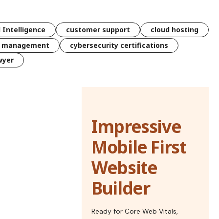
l Intelligence
customer support
cloud hosting
k management
cybersecurity certifications
wyer
Impressive
Mobile First
Website
Builder
Ready for Core Web Vitals,