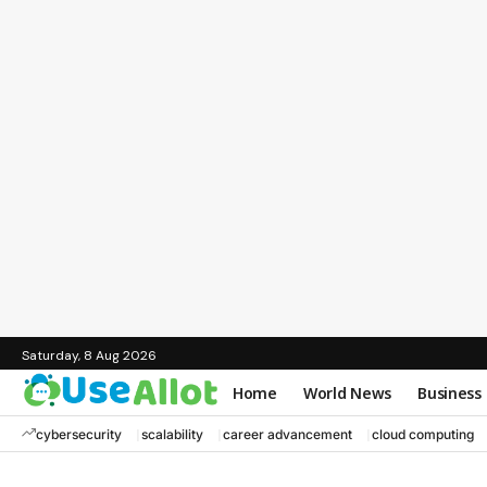
Saturday, 8 Aug 2026
Home
World News
Business
cybersecurity
scalability
career advancement
cloud computing