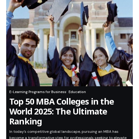
E-Learning Programs for Business
Education
Top 50 MBA Colleges in the
World 2025: The Ultimate
Ranking
In today’s competitive global landscape, pursuing an MBA has
become a transformative step for professionals seeking to elevate