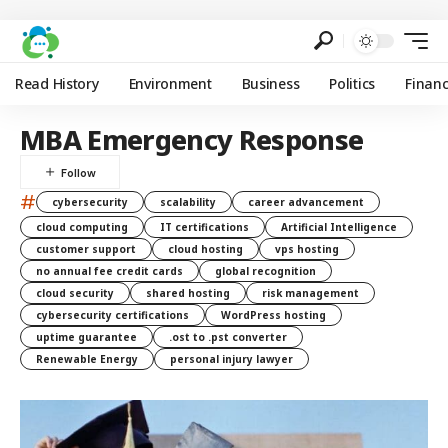
Read History
Environment
Business
Politics
Finan
MBA Emergency Response
#
cybersecurity
scalability
career advancement
cloud computing
IT certifications
Artificial Intelligence
customer support
cloud hosting
vps hosting
no annual fee credit cards
global recognition
cloud security
shared hosting
risk management
cybersecurity certifications
WordPress hosting
uptime guarantee
.ost to .pst converter
Renewable Energy
personal injury lawyer