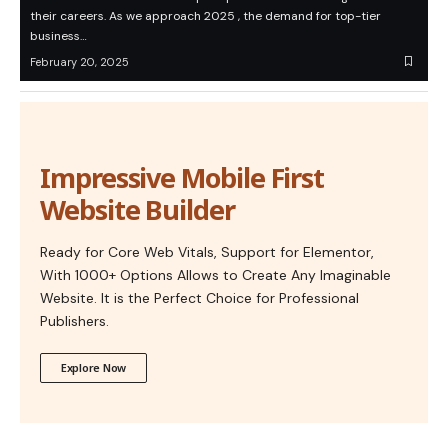
their careers. As we approach 2025 , the demand for top-tier
business…
February 20, 2025
Impressive Mobile First
Website Builder
Ready for Core Web Vitals, Support for Elementor,
With 1000+ Options Allows to Create Any Imaginable
Website. It is the Perfect Choice for Professional
Publishers.
Explore Now