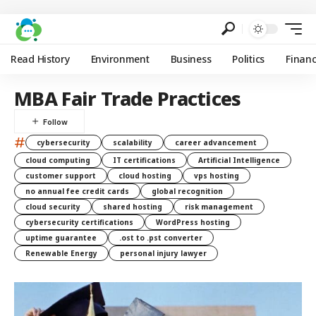
Read History
Environment
Business
Politics
Finan
MBA Fair Trade Practices
#
cybersecurity
scalability
career advancement
cloud computing
IT certifications
Artificial Intelligence
customer support
cloud hosting
vps hosting
no annual fee credit cards
global recognition
cloud security
shared hosting
risk management
cybersecurity certifications
WordPress hosting
uptime guarantee
.ost to .pst converter
Renewable Energy
personal injury lawyer