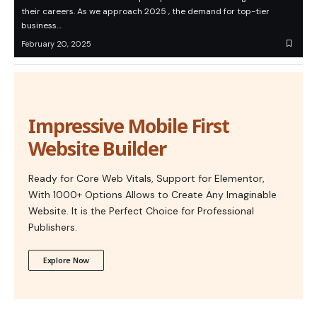
their careers. As we approach 2025 , the demand for top-tier
business…
February 20, 2025
Impressive Mobile First
Website Builder
Ready for Core Web Vitals, Support for Elementor,
With 1000+ Options Allows to Create Any Imaginable
Website. It is the Perfect Choice for Professional
Publishers.
Explore Now