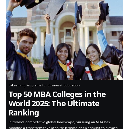
E-Learning Programs for Business
Education
Top 50 MBA Colleges in the
World 2025: The Ultimate
Ranking
In today’s competitive global landscape, pursuing an MBA has
become a transformative step for professionals seeking to elevate