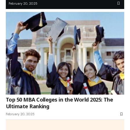
February 20, 2025
Top 50 MBA Colleges in the World 2025: The
Ultimate Ranking
February 20, 2025