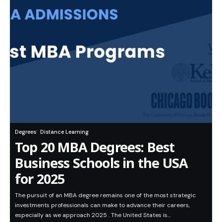
Degrees
Distance Learning
Top 20 MBA Degrees: Best
Business Schools in the USA
for 2025
The pursuit of an MBA degree remains one of the most strategic
investments professionals can make to advance their careers,
especially as we approach 2025 . The United States is…