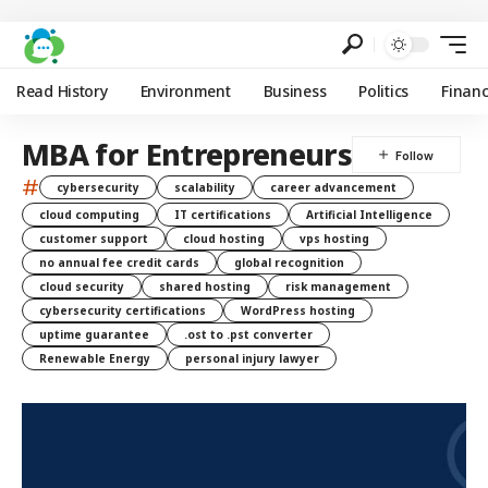
Read History
Environment
Business
Politics
Finan
MBA for Entrepreneurs
#
cybersecurity
scalability
career advancement
cloud computing
IT certifications
Artificial Intelligence
customer support
cloud hosting
vps hosting
no annual fee credit cards
global recognition
cloud security
shared hosting
risk management
cybersecurity certifications
WordPress hosting
uptime guarantee
.ost to .pst converter
Renewable Energy
personal injury lawyer