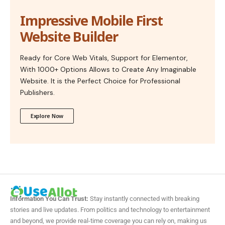
Impressive Mobile First
Website Builder
Ready for Core Web Vitals, Support for Elementor,
With 1000+ Options Allows to Create Any Imaginable
Website. It is the Perfect Choice for Professional
Publishers.
Explore Now
Information You Can Trust:
Stay instantly connected with breaking
stories and live updates. From politics and technology to entertainment
and beyond, we provide real-time coverage you can rely on, making us