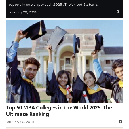
especially as we approach 2025 . The United States is…
February 20, 2025
Top 50 MBA Colleges in the World 2025: The
Ultimate Ranking
February 20, 2025