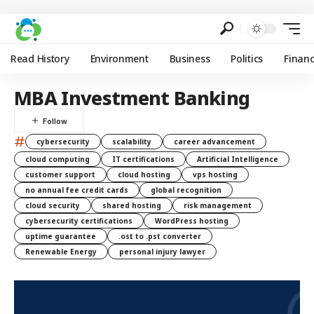
Read History
Environment
Business
Politics
Finan
MBA Investment Banking
#
cybersecurity
scalability
career advancement
cloud computing
IT certifications
Artificial Intelligence
customer support
cloud hosting
vps hosting
no annual fee credit cards
global recognition
cloud security
shared hosting
risk management
cybersecurity certifications
WordPress hosting
uptime guarantee
.ost to .pst converter
Renewable Energy
personal injury lawyer