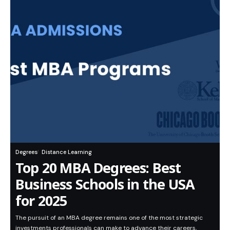
Degrees
Distance Learning
Top 20 MBA Degrees: Best
Business Schools in the USA
for 2025
The pursuit of an MBA degree remains one of the most strategic
investments professionals can make to advance their careers,