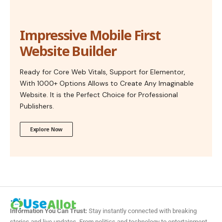
Impressive Mobile First
Website Builder
Ready for Core Web Vitals, Support for Elementor,
With 1000+ Options Allows to Create Any Imaginable
Website. It is the Perfect Choice for Professional
Publishers.
Explore Now
Information You Can Trust:
Stay instantly connected with breaking
stories and live updates. From politics and technology to entertainment