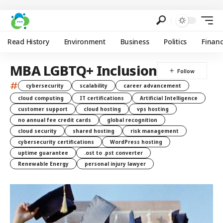
Read History
Environment
Business
Politics
Finan
MBA LGBTQ+ Inclusion
#
cybersecurity
scalability
career advancement
cloud computing
IT certifications
Artificial Intelligence
customer support
cloud hosting
vps hosting
no annual fee credit cards
global recognition
cloud security
shared hosting
risk management
cybersecurity certifications
WordPress hosting
uptime guarantee
.ost to .pst converter
Renewable Energy
personal injury lawyer