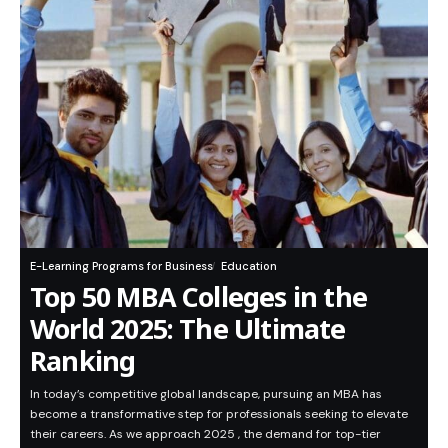
E-Learning Programs for Business
Education
Top 50 MBA Colleges in the
World 2025: The Ultimate
Ranking
In today’s competitive global landscape, pursuing an MBA has
become a transformative step for professionals seeking to elevate
their careers. As we approach 2025 , the demand for top-tier