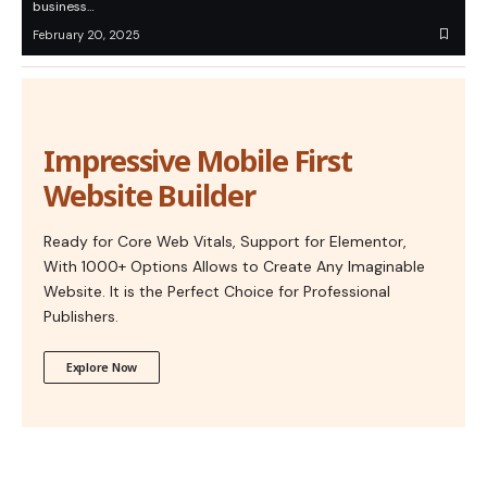
business…
February 20, 2025
Impressive Mobile First
Website Builder
Ready for Core Web Vitals, Support for Elementor,
With 1000+ Options Allows to Create Any Imaginable
Website. It is the Perfect Choice for Professional
Publishers.
Explore Now