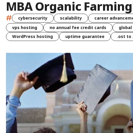
MBA Organic Farming
#
cybersecurity
scalability
career advancem
vps hosting
no annual fee credit cards
global
WordPress hosting
uptime guarantee
.ost to