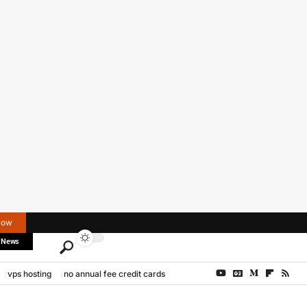
Now
 News
vps hosting
no annual fee credit cards