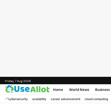
Friday, 7 Aug 2026
Home
World News
Business
cybersecurity
scalability
career advancement
cloud computing