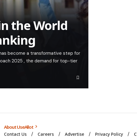
in the World
anking
 has become a transformative step for
roach 2025 , the demand for top-tier
About UseAllot
Contact Us
Careers
Advertise
Privacy Policy
C