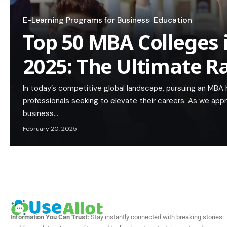
E-Learning Programs for Business
Education
Top 50 MBA Colleges 
2025: The Ultimate R
In today’s competitive global landscape, pursuing an MBA
professionals seeking to elevate their careers. As we app
business…
February 20, 2025
Information You Can Trust:
Stay instantly connected with breaking stories