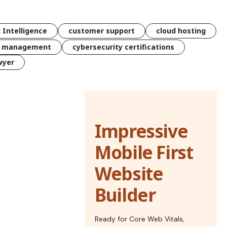
l Intelligence
customer support
cloud hosting
k management
cybersecurity certifications
wyer
Impressive
Mobile First
Website
Builder
Ready for Core Web Vitals,