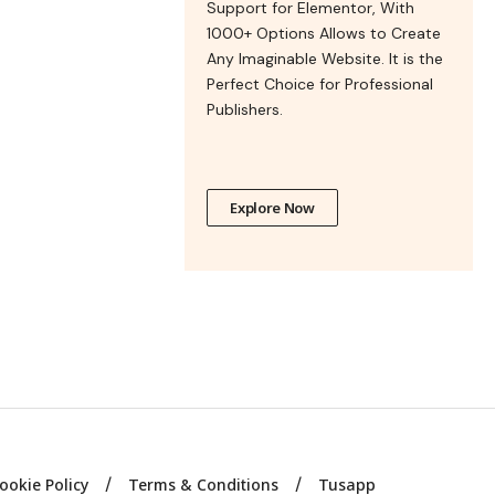
Support for Elementor, With
1000+ Options Allows to Create
Any Imaginable Website. It is the
Perfect Choice for Professional
Publishers.
Explore Now
ookie Policy
Terms & Conditions
Tusapp