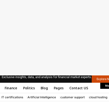
Exclusive insights, data, and analysis for financial market experts.
Explore 
My
Finance
Politics
Blog
Pages
Contact US
IT certifications
Artificial Intelligence
customer support
cloud hosting