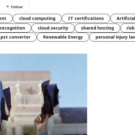
ent
cloud computing
IT certifications
Artificia
 recognition
cloud security
shared hosting
ris
 .pst converter
Renewable Energy
personal injury la