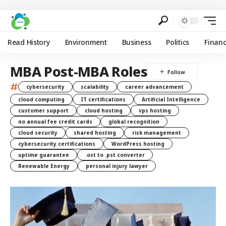
Read History
Environment
Business
Politics
Finan
MBA Post-MBA Roles
#
cybersecurity
scalability
career advancement
cloud computing
IT certifications
Artificial Intelligence
customer support
cloud hosting
vps hosting
no annual fee credit cards
global recognition
cloud security
shared hosting
risk management
cybersecurity certifications
WordPress hosting
uptime guarantee
.ost to .pst converter
Renewable Energy
personal injury lawyer