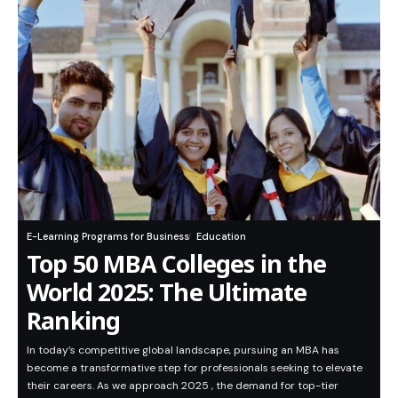
E-Learning Programs for Business
Education
Top 50 MBA Colleges in the
World 2025: The Ultimate
Ranking
In today’s competitive global landscape, pursuing an MBA has
become a transformative step for professionals seeking to elevate
their careers. As we approach 2025 , the demand for top-tier