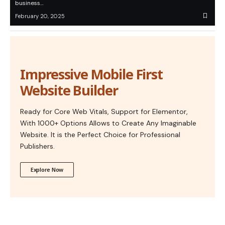
business…
February 20, 2025
Impressive Mobile First
Website Builder
Ready for Core Web Vitals, Support for Elementor,
With 1000+ Options Allows to Create Any Imaginable
Website. It is the Perfect Choice for Professional
Publishers.
Explore Now