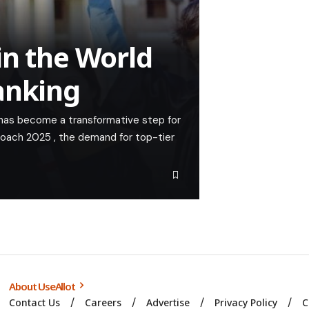
in the World
anking
 has become a transformative step for
roach 2025 , the demand for top-tier
About UseAllot
Contact Us
Careers
Advertise
Privacy Policy
C