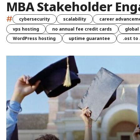
MBA Stakeholder En
#
cybersecurity
scalability
career advancem
vps hosting
no annual fee credit cards
global
WordPress hosting
uptime guarantee
.ost to