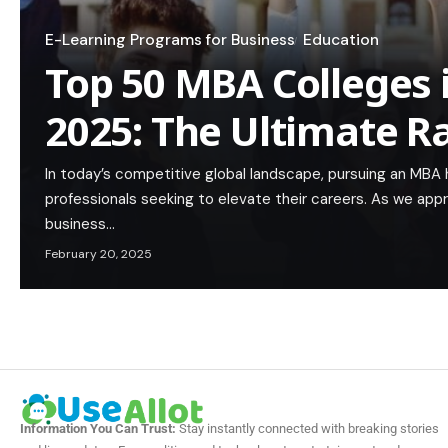
E-Learning Programs for Business
Education
Top 50 MBA Colleges 
2025: The Ultimate R
In today’s competitive global landscape, pursuing an MBA
professionals seeking to elevate their careers. As we app
business…
February 20, 2025
Information You Can Trust:
Stay instantly connected with breaking stories