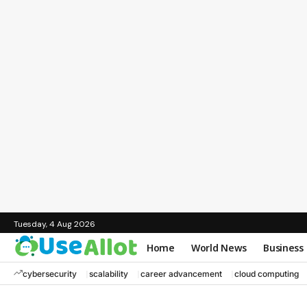
Tuesday, 4 Aug 2026
Home
World News
Business
cybersecurity
scalability
career advancement
cloud computing