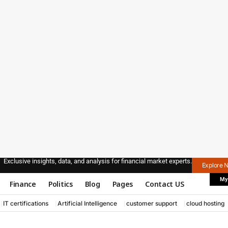
Exclusive insights, data, and analysis for financial market experts.
Explore 
My
Finance
Politics
Blog
Pages
Contact US
IT certifications
Artificial Intelligence
customer support
cloud hosting