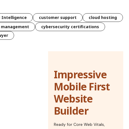
l Intelligence
customer support
cloud hosting
k management
cybersecurity certifications
wyer
Impressive
Mobile First
Website
Builder
Ready for Core Web Vitals,