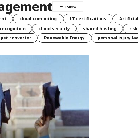
gagement
ent
cloud computing
IT certifications
Artificia
 recognition
cloud security
shared hosting
ris
 .pst converter
Renewable Energy
personal injury la