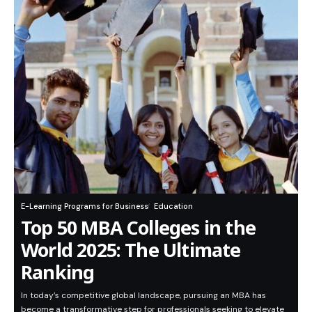
E-Learning Programs for Business
Education
Top 50 MBA Colleges in the
World 2025: The Ultimate
Ranking
In today’s competitive global landscape, pursuing an MBA has
become a transformative step for professionals seeking to elevate