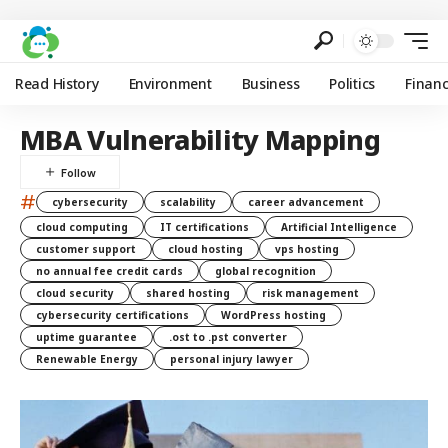
Read History
Environment
Business
Politics
Finan
MBA Vulnerability Mapping
#
cybersecurity
scalability
career advancement
cloud computing
IT certifications
Artificial Intelligence
customer support
cloud hosting
vps hosting
no annual fee credit cards
global recognition
cloud security
shared hosting
risk management
cybersecurity certifications
WordPress hosting
uptime guarantee
.ost to .pst converter
Renewable Energy
personal injury lawyer