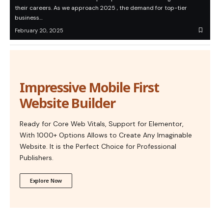
their careers. As we approach 2025 , the demand for top-tier
business…
February 20, 2025
Impressive Mobile First
Website Builder
Ready for Core Web Vitals, Support for Elementor,
With 1000+ Options Allows to Create Any Imaginable
Website. It is the Perfect Choice for Professional
Publishers.
Explore Now