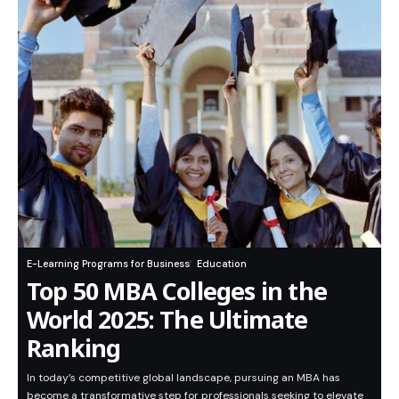
E-Learning Programs for Business
Education
Top 50 MBA Colleges in the
World 2025: The Ultimate
Ranking
In today’s competitive global landscape, pursuing an MBA has
become a transformative step for professionals seeking to elevate