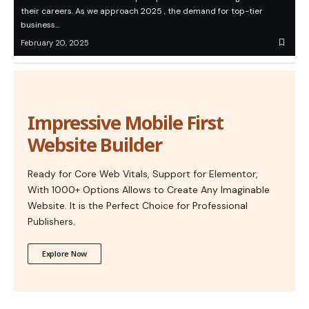
their careers. As we approach 2025 , the demand for top-tier
business…
February 20, 2025
Impressive Mobile First
Website Builder
Ready for Core Web Vitals, Support for Elementor,
With 1000+ Options Allows to Create Any Imaginable
Website. It is the Perfect Choice for Professional
Publishers.
Explore Now