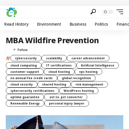
Read History
Environment
Business
Politics
Finan
MBA Wildfire Prevention
#
cybersecurity
scalability
career advancement
cloud computing
IT certifications
Artificial Intelligence
customer support
cloud hosting
vps hosting
no annual fee credit cards
global recognition
cloud security
shared hosting
risk management
cybersecurity certifications
WordPress hosting
uptime guarantee
.ost to .pst converter
Renewable Energy
personal injury lawyer