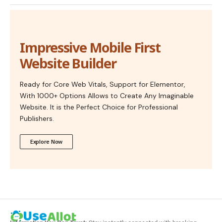
Impressive Mobile First
Website Builder
Ready for Core Web Vitals, Support for Elementor,
With 1000+ Options Allows to Create Any Imaginable
Website. It is the Perfect Choice for Professional
Publishers.
Explore Now