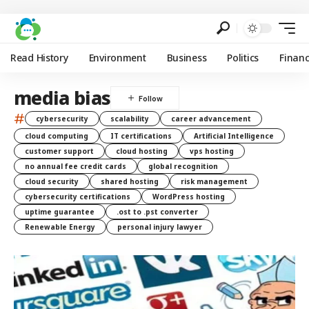
Read History
Environment
Business
Politics
Finan
media bias
#
cybersecurity
scalability
career advancement
cloud computing
IT certifications
Artificial Intelligence
customer support
cloud hosting
vps hosting
no annual fee credit cards
global recognition
cloud security
shared hosting
risk management
cybersecurity certifications
WordPress hosting
uptime guarantee
.ost to .pst converter
Renewable Energy
personal injury lawyer