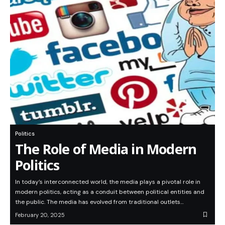
Politics
The Role of Media in Modern
Politics
In today’s interconnected world, the media plays a pivotal role in
modern politics, acting as a conduit between political entities and
the public. The media has evolved from traditional outlets…
February 20, 2025