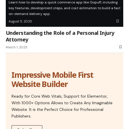
Learn how to develop a quick commerce app like Gopuff, including
key features, development steps, and cost estimation to build a fast
on-demand delivery app.
August 5, 2025
Understanding the Role of a Personal Injury
Attorney
March 1, 2025
Impressive Mobile First
Website Builder
Ready for Core Web Vitals, Support for Elementor,
With 1000+ Options Allows to Create Any Imaginable
Website. It is the Perfect Choice for Professional
Publishers.