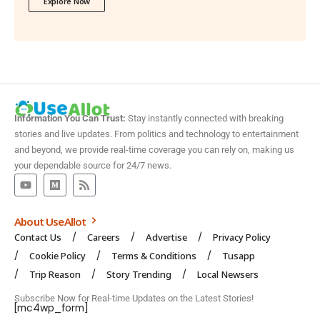
Explore Now
Information You Can Trust:
Stay instantly connected with breaking
stories and live updates. From politics and technology to entertainment
and beyond, we provide real-time coverage you can rely on, making us
your dependable source for 24/7 news.
About UseAllot
Contact Us
Careers
Advertise
Privacy Policy
Cookie Policy
Terms & Conditions
Tusapp
Trip Reason
Story Trending
Local Newsers
Subscribe Now for Real-time Updates on the Latest Stories!
[mc4wp_form]