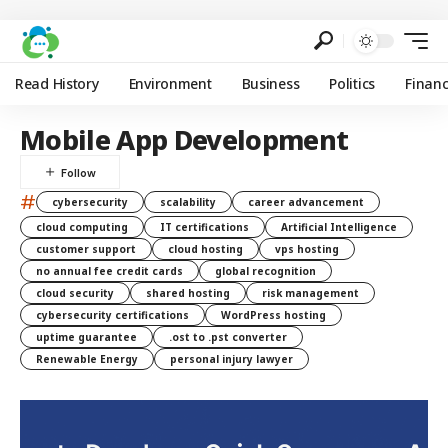
Read History
Environment
Business
Politics
Finan
Mobile App Development
#
cybersecurity
scalability
career advancement
cloud computing
IT certifications
Artificial Intelligence
customer support
cloud hosting
vps hosting
no annual fee credit cards
global recognition
cloud security
shared hosting
risk management
cybersecurity certifications
WordPress hosting
uptime guarantee
.ost to .pst converter
Renewable Energy
personal injury lawyer