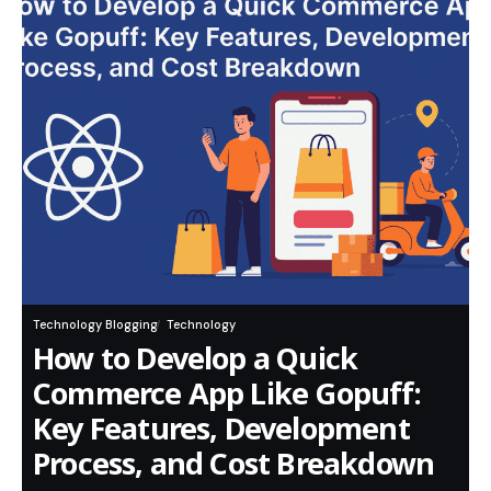
Technology Blogging
Technology
How to Develop a Quick
Commerce App Like Gopuff:
Key Features, Development
Process, and Cost Breakdown