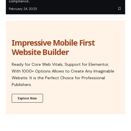
compliance…
February 24, 2025
Impressive Mobile First
Website Builder
Ready for Core Web Vitals, Support for Elementor,
With 1000+ Options Allows to Create Any Imaginable
Website. It is the Perfect Choice for Professional
Publishers.
Explore Now