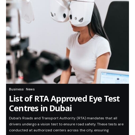
Business
News
List of RTA Approved Eye Test
Centres in Dubai
Dubai’s Roads and Transport Authority (RTA) mandates that all
drivers undergo a vision test to ensure road safety. These tests are
conducted at authorized centers across the city, ensuring