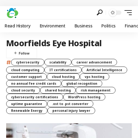
Read History
Environment
Business
Politics
Finan
Moorfields Eye Hospital
#
cybersecurity
scalability
career advancement
cloud computing
IT certifications
Artificial Intelligence
customer support
cloud hosting
vps hosting
no annual fee credit cards
global recognition
cloud security
shared hosting
risk management
cybersecurity certifications
WordPress hosting
uptime guarantee
.ost to .pst converter
Renewable Energy
personal injury lawyer