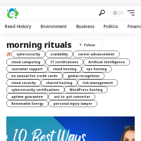
Read History
Environment
Business
Politics
Finan
morning rituals
#
cybersecurity
scalability
career advancement
cloud computing
IT certifications
Artificial Intelligence
customer support
cloud hosting
vps hosting
no annual fee credit cards
global recognition
cloud security
shared hosting
risk management
cybersecurity certifications
WordPress hosting
uptime guarantee
.ost to .pst converter
Renewable Energy
personal injury lawyer