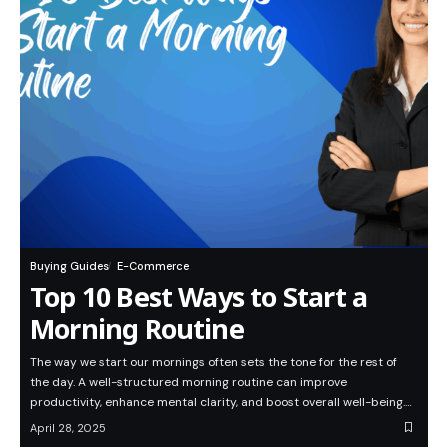
Buying Guides
E-Commerce
Top 10 Best Ways to Start a
Morning Routine
The way we start our mornings often sets the tone for the rest of
the day. A well-structured morning routine can improve
productivity, enhance mental clarity, and boost overall well-being.…
April 28, 2025