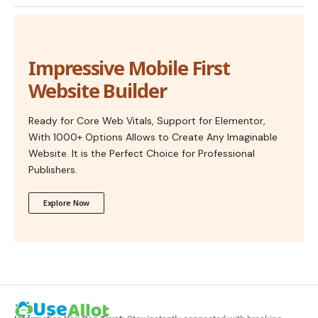
Impressive Mobile First
Website Builder
Ready for Core Web Vitals, Support for Elementor,
With 1000+ Options Allows to Create Any Imaginable
Website. It is the Perfect Choice for Professional
Publishers.
Explore Now