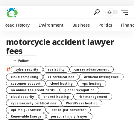
Read History
Environment
Business
Politics
Finan
motorcycle accident lawyer
fees
#
cybersecurity
scalability
career advancement
cloud computing
IT certifications
Artificial Intelligence
customer support
cloud hosting
vps hosting
no annual fee credit cards
global recognition
cloud security
shared hosting
risk management
cybersecurity certifications
WordPress hosting
uptime guarantee
.ost to .pst converter
Renewable Energy
personal injury lawyer