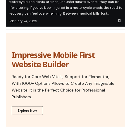
Motorcycle accidents are not just unfortunate events; they can be
life-altering. If you’ve been injured in a motorcycle crash, the road to
recovery can feel overwhelming. Between medical bills, lost…
February 24, 2025
Impressive Mobile First
Website Builder
Ready for Core Web Vitals, Support for Elementor,
With 1000+ Options Allows to Create Any Imaginable
Website. It is the Perfect Choice for Professional
Publishers.
Explore Now