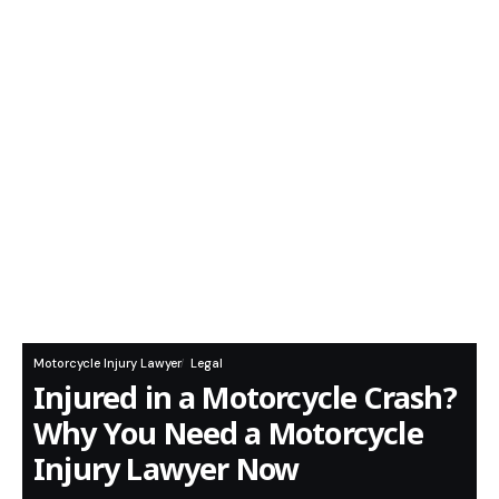
Motorcycle Injury Lawyer
Legal
Injured in a Motorcycle Crash?
Why You Need a Motorcycle
Injury Lawyer Now