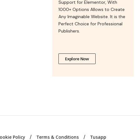
Support for Elementor, With
1000+ Options Allows to Create
Any Imaginable Website. It is the
Perfect Choice for Professional
Publishers.
Explore Now
ookie Policy
Terms & Conditions
Tusapp