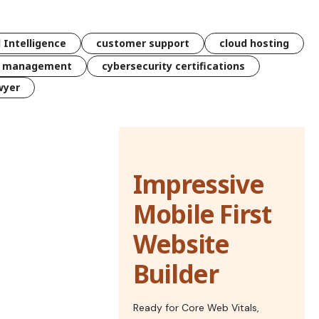
l Intelligence
customer support
cloud hosting
k management
cybersecurity certifications
wyer
Impressive
Mobile First
Website
Builder
Ready for Core Web Vitals,