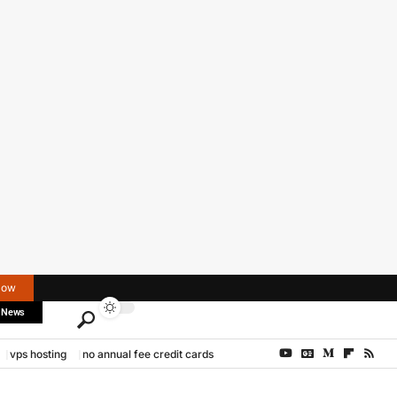
Now
 News
vps hosting
no annual fee credit cards