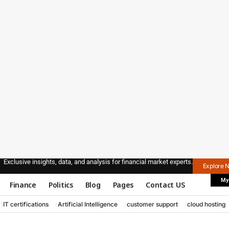
Exclusive insights, data, and analysis for financial market experts.
Explore 
My
Finance
Politics
Blog
Pages
Contact US
IT certifications
Artificial Intelligence
customer support
cloud hosting