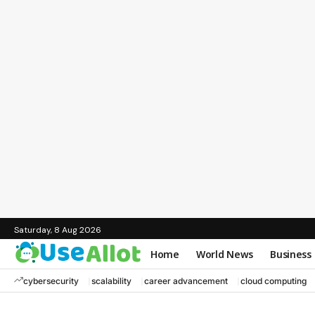
Saturday, 8 Aug 2026
Home
World News
Business
cybersecurity
scalability
career advancement
cloud computing