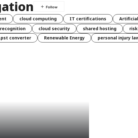
gation
ent
cloud computing
IT certifications
Artificia
 recognition
cloud security
shared hosting
ris
 .pst converter
Renewable Energy
personal injury la