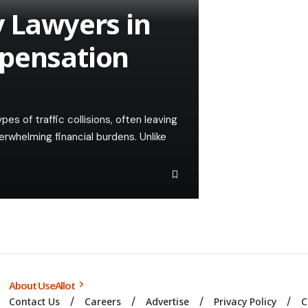
y Lawyers in
mpensation
 of traffic collisions, often leaving
verwhelming financial burdens. Unlike
About UseAllot
Contact Us
Careers
Advertise
Privacy Policy
C