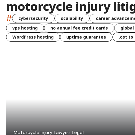
motorcycle injury liti
#
cybersecurity
scalability
career advancem
vps hosting
no annual fee credit cards
global
WordPress hosting
uptime guarantee
.ost to
Motorcycle Injury Lawyer
Legal