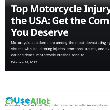
Top Motorcycle Injur
the USA: Get the Co
You Deserve
Motorcycle accidents are among the most devastating types
victims with life-altering injuries, emotional trauma, and o
car accidents, motorcycle crashes tend to…
February 24, 2025
Information You Can Trust:
Stay instantly connected with breaking stories