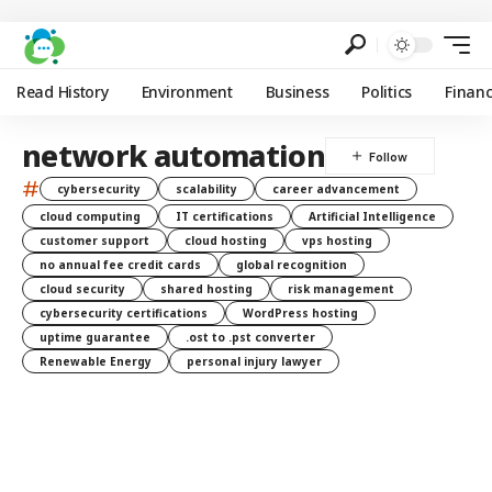
Read History
Environment
Business
Politics
Finan
network automation
#
cybersecurity
scalability
career advancement
cloud computing
IT certifications
Artificial Intelligence
customer support
cloud hosting
vps hosting
no annual fee credit cards
global recognition
cloud security
shared hosting
risk management
cybersecurity certifications
WordPress hosting
uptime guarantee
.ost to .pst converter
Renewable Energy
personal injury lawyer