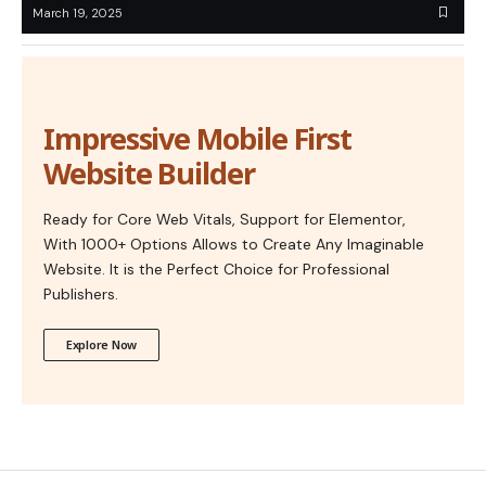
March 19, 2025
Impressive Mobile First
Website Builder
Ready for Core Web Vitals, Support for Elementor,
With 1000+ Options Allows to Create Any Imaginable
Website. It is the Perfect Choice for Professional
Publishers.
Explore Now