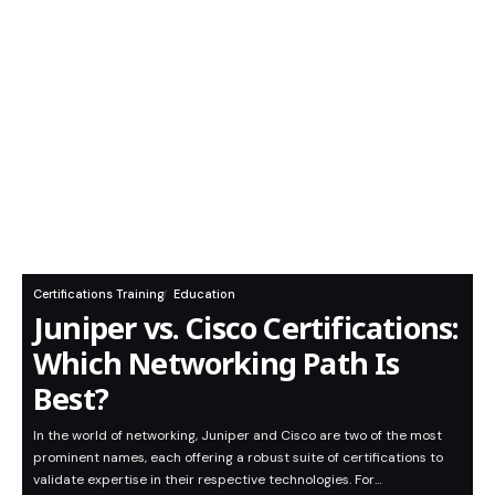
Certifications Training
Education
Juniper vs. Cisco Certifications:
Which Networking Path Is
Best?
In the world of networking, Juniper and Cisco are two of the most
prominent names, each offering a robust suite of certifications to
validate expertise in their respective technologies. For…