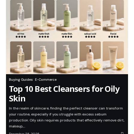
Buying Guides
E-Commerce
Top 10 Best Cleansers for Oily
Skin
In the realm of skincare, finding the perfect cleanser can transform
your routine, especially if you struggle with excess sebum
production. Oily skin requires products that effectively remove dirt,
makeup,…
December 28, 2025