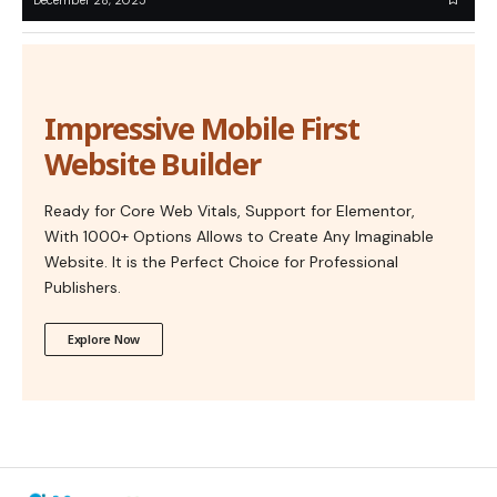
Impressive Mobile First
Website Builder
Ready for Core Web Vitals, Support for Elementor,
With 1000+ Options Allows to Create Any Imaginable
Website. It is the Perfect Choice for Professional
Publishers.
Explore Now