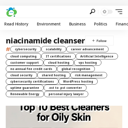
Read History
Environment
Business
Politics
Finan
niacinamide cleanser
#
cybersecurity
scalability
career advancement
cloud computing
IT certifications
Artificial Intelligence
customer support
cloud hosting
vps hosting
no annual fee credit cards
global recognition
cloud security
shared hosting
risk management
cybersecurity certifications
WordPress hosting
uptime guarantee
.ost to .pst converter
Renewable Energy
personal injury lawyer