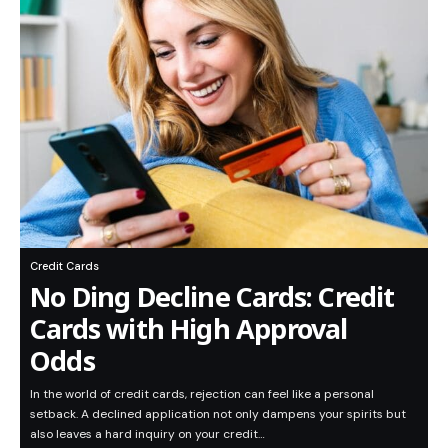
Credit Cards
No Ding Decline Cards: Credit
Cards with High Approval
Odds
In the world of credit cards, rejection can feel like a personal
setback. A declined application not only dampens your spirits but
also leaves a hard inquiry on your credit…