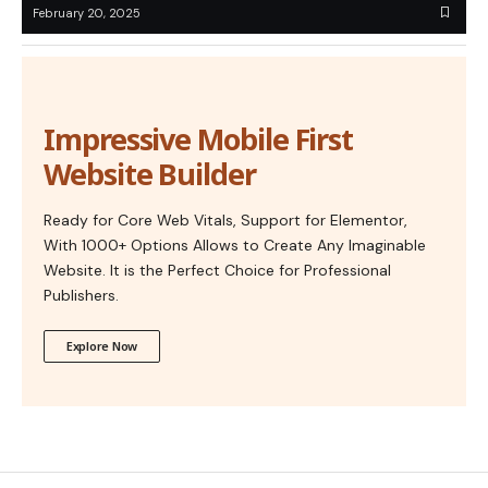
February 20, 2025
Impressive Mobile First
Website Builder
Ready for Core Web Vitals, Support for Elementor,
With 1000+ Options Allows to Create Any Imaginable
Website. It is the Perfect Choice for Professional
Publishers.
Explore Now