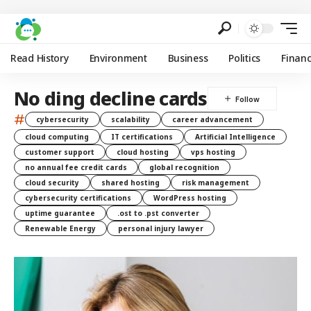
Read History
Environment
Business
Politics
Finan
No ding decline cards
#
cybersecurity
scalability
career advancement
cloud computing
IT certifications
Artificial Intelligence
customer support
cloud hosting
vps hosting
no annual fee credit cards
global recognition
cloud security
shared hosting
risk management
cybersecurity certifications
WordPress hosting
uptime guarantee
.ost to .pst converter
Renewable Energy
personal injury lawyer