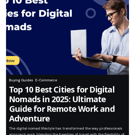
Buying Guides
E-Commerce
Top 10 Best Cities for Digital
Nomads in 2025: Ultimate
Guide for Remote Work and
Adventure
The digital nomad lifestyle has transformed the way professionals
approach work, blending the freedom of travel with the flexibility of