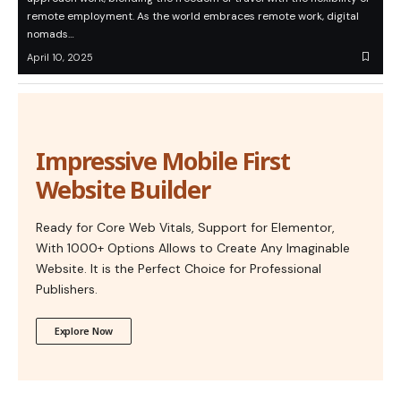
remote employment. As the world embraces remote work, digital
nomads…
April 10, 2025
Impressive Mobile First
Website Builder
Ready for Core Web Vitals, Support for Elementor,
With 1000+ Options Allows to Create Any Imaginable
Website. It is the Perfect Choice for Professional
Publishers.
Explore Now