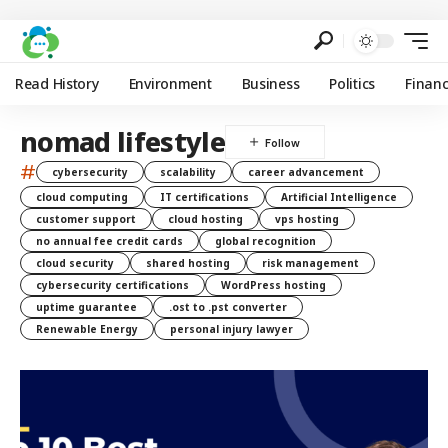
Read History
Environment
Business
Politics
Finan
nomad lifestyle
#
cybersecurity
scalability
career advancement
cloud computing
IT certifications
Artificial Intelligence
customer support
cloud hosting
vps hosting
no annual fee credit cards
global recognition
cloud security
shared hosting
risk management
cybersecurity certifications
WordPress hosting
uptime guarantee
.ost to .pst converter
Renewable Energy
personal injury lawyer