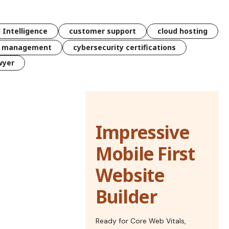
l Intelligence
customer support
cloud hosting
k management
cybersecurity certifications
wyer
Impressive
Mobile First
Website
Builder
Ready for Core Web Vitals,