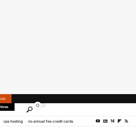
Now
 News
vps hosting
no annual fee credit cards