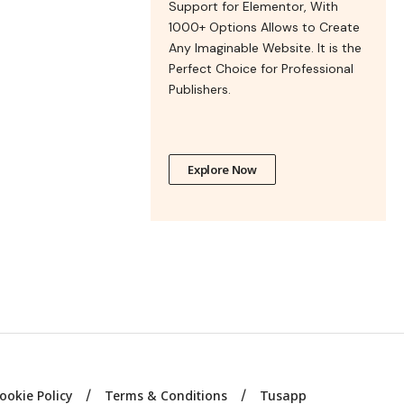
Support for Elementor, With
1000+ Options Allows to Create
Any Imaginable Website. It is the
Perfect Choice for Professional
Publishers.
Explore Now
ookie Policy
Terms & Conditions
Tusapp