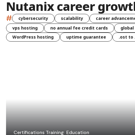
Nutanix career growt
#
cybersecurity
scalability
career advancem
vps hosting
no annual fee credit cards
global
WordPress hosting
uptime guarantee
.ost to
Certifications Training
Education