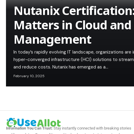
Nutanix Certification
Matters in Cloud and
Management
In today’s rapidly evolving IT landscape, organizations are
hyper-converged infrastructure (HCI) solutions to streamli
and reduce costs. Nutanix has emerged as a…
February 10, 2025
Information You Can Trust:
Stay instantly connected with breaking stories