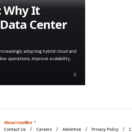
: Why It
 Data Center
 increasingly adopting hybrid cloud and
ne operations, improve scalability,
About UseAllot
Contact Us
Careers
Advertise
Privacy Policy
C