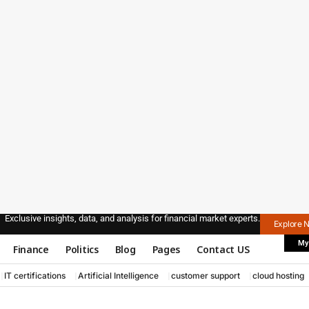
Exclusive insights, data, and analysis for financial market experts.
Explore 
My
Finance
Politics
Blog
Pages
Contact US
IT certifications
Artificial Intelligence
customer support
cloud hosting