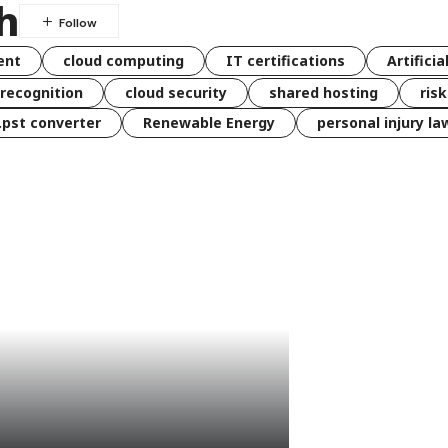
h
ent
cloud computing
IT certifications
Artificia
 recognition
cloud security
shared hosting
ris
 .pst converter
Renewable Energy
personal injury la