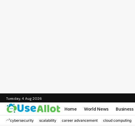
Tuesday, 4 Aug 2026
Home
World News
Business
cybersecurity
scalability
career advancement
cloud computing