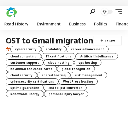
Read History
Environment
Business
Politics
Finan
OST to Gmail migration
#
cybersecurity
scalability
career advancement
cloud computing
IT certifications
Artificial Intelligence
customer support
cloud hosting
vps hosting
no annual fee credit cards
global recognition
cloud security
shared hosting
risk management
cybersecurity certifications
WordPress hosting
uptime guarantee
.ost to .pst converter
Renewable Energy
personal injury lawyer