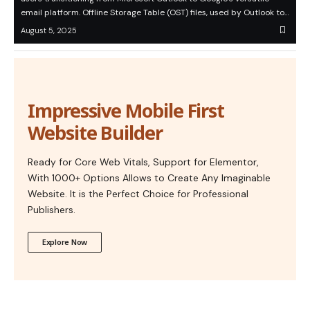
email platform. Offline Storage Table (OST) files, used by Outlook to…
August 5, 2025
Impressive Mobile First
Website Builder
Ready for Core Web Vitals, Support for Elementor,
With 1000+ Options Allows to Create Any Imaginable
Website. It is the Perfect Choice for Professional
Publishers.
Explore Now