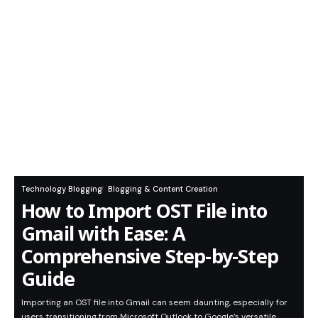
Technology Blogging
Blogging & Content Creation
How to Import OST File into
Gmail with Ease: A
Comprehensive Step-by-Step
Guide
Importing an OST file into Gmail can seem daunting, especially for
users transitioning from Microsoft Outlook to Google’s versatile