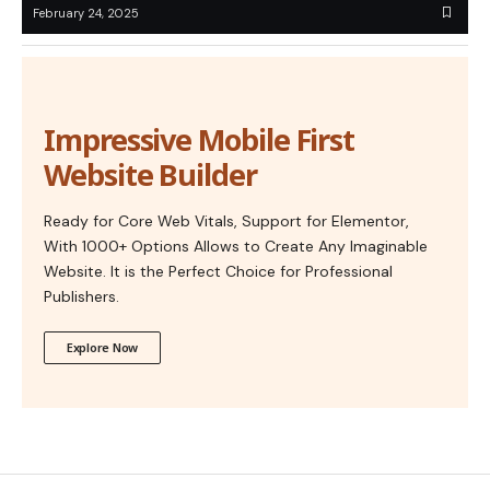
February 24, 2025
Impressive Mobile First
Website Builder
Ready for Core Web Vitals, Support for Elementor,
With 1000+ Options Allows to Create Any Imaginable
Website. It is the Perfect Choice for Professional
Publishers.
Explore Now