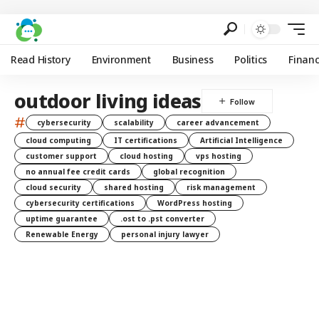
Read History
Environment
Business
Politics
Finan
outdoor living ideas
#
cybersecurity
scalability
career advancement
cloud computing
IT certifications
Artificial Intelligence
customer support
cloud hosting
vps hosting
no annual fee credit cards
global recognition
cloud security
shared hosting
risk management
cybersecurity certifications
WordPress hosting
uptime guarantee
.ost to .pst converter
Renewable Energy
personal injury lawyer