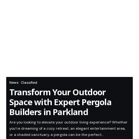
News
Classified
Transform Your Outdoor
Space with Expert Pergola
Builders in Parkland
Are you looking to elevate your outdoor living experience? Whether
you’re dreaming of a cozy retreat, an elegant entertainment area,
or a shaded sanctuary, a pergola can be the perfect…