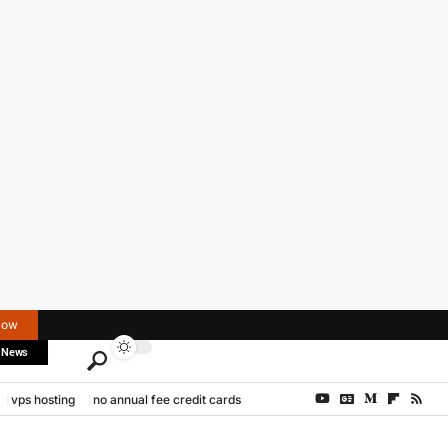
Now
 News
vps hosting
no annual fee credit cards