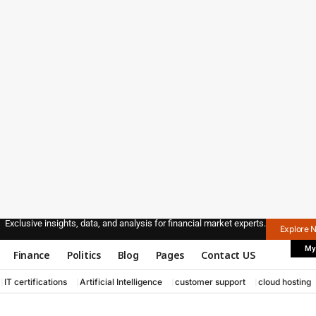
Exclusive insights, data, and analysis for financial market experts.
Explore 
My
Finance
Politics
Blog
Pages
Contact US
IT certifications
Artificial Intelligence
customer support
cloud hosting