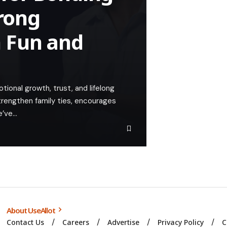
trong
 Fun and
ional growth, trust, and lifelong
trengthen family ties, encourages
e’ve…
About UseAllot
Contact Us
Careers
Advertise
Privacy Policy
C