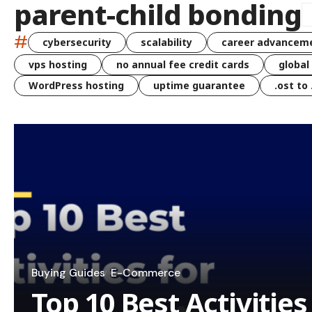
parent-child bonding
#
cybersecurity
scalability
career advancem
vps hosting
no annual fee credit cards
global
WordPress hosting
uptime guarantee
.ost to
Buying Guides
E-Commerce
Top 10 Best Activitie