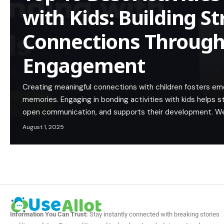
with Kids: Building S
Connections Through
Engagement
Creating meaningful connections with children fosters emot
memories. Engaging in bonding activities with kids helps s
open communication, and supports their development. W
August 1, 2025
Information You Can Trust:
Stay instantly connected with breaking stories