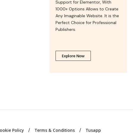
Support for Elementor, With
1000+ Options Allows to Create
Any Imaginable Website. It is the
Perfect Choice for Professional
Publishers.
Explore Now
ookie Policy
Terms & Conditions
Tusapp