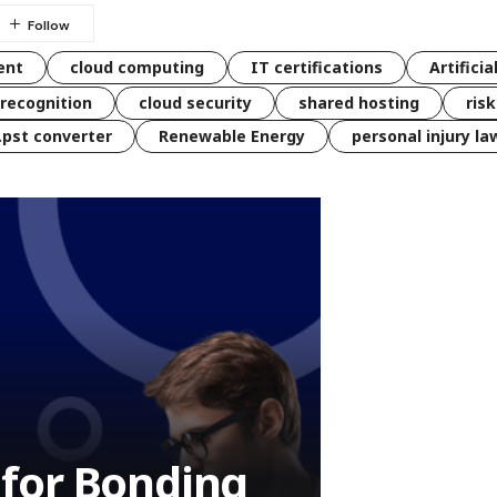
ent
cloud computing
IT certifications
Artificia
 recognition
cloud security
shared hosting
ris
 .pst converter
Renewable Energy
personal injury la
s for Bonding