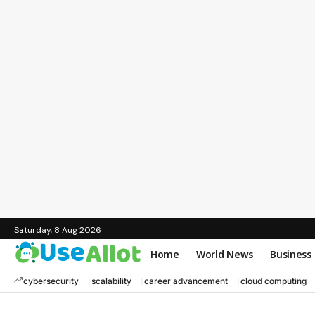
Saturday, 8 Aug 2026
Home
World News
Business
cybersecurity
scalability
career advancement
cloud computing