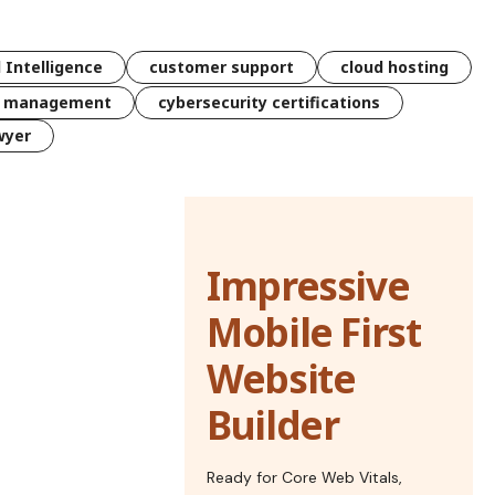
l Intelligence
customer support
cloud hosting
k management
cybersecurity certifications
wyer
Impressive
Mobile First
Website
Builder
Ready for Core Web Vitals,