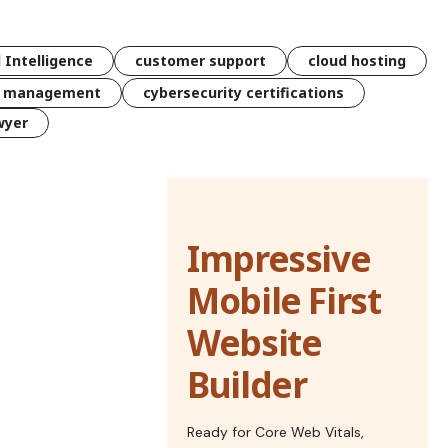
l Intelligence
customer support
cloud hosting
k management
cybersecurity certifications
wyer
Impressive
Mobile First
Website
Builder
Ready for Core Web Vitals,