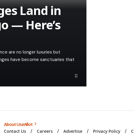
ges Land in
go — Here’s
nce are no longer luxuries but
lounges have become sanctuaries that
About UseAllot
Contact Us
Careers
Advertise
Privacy Policy
C