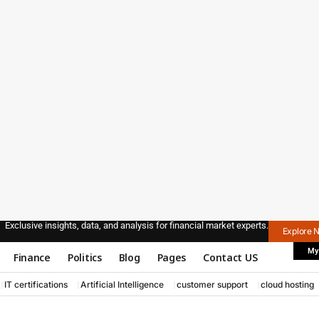
Exclusive insights, data, and analysis for financial market experts.
Explore 
My
Finance
Politics
Blog
Pages
Contact US
IT certifications
Artificial Intelligence
customer support
cloud hosting