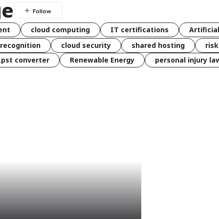
ge
ent
cloud computing
IT certifications
Artificia
 recognition
cloud security
shared hosting
ris
 .pst converter
Renewable Energy
personal injury la