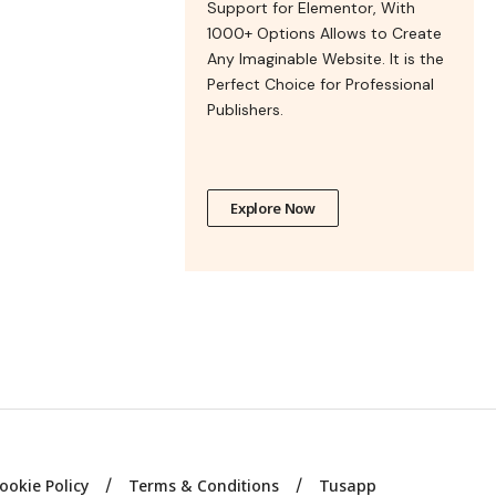
Support for Elementor, With
1000+ Options Allows to Create
Any Imaginable Website. It is the
Perfect Choice for Professional
Publishers.
Explore Now
ookie Policy
Terms & Conditions
Tusapp