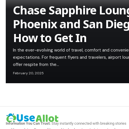
Chase Sapphire Loun
Phoenix and San Die
How to Get In
In the ever-evolving world of travel, comfort and convenie
expectations. For frequent flyers and travelers, airport 
offer respite from the…
February 20, 2025
Information You Can Trust:
Stay instantly connected with breaking stories