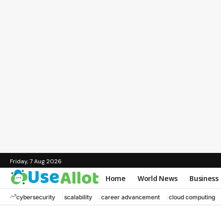
Friday, 7 Aug 2026
Home
World News
Business
cybersecurity
scalability
career advancement
cloud computing