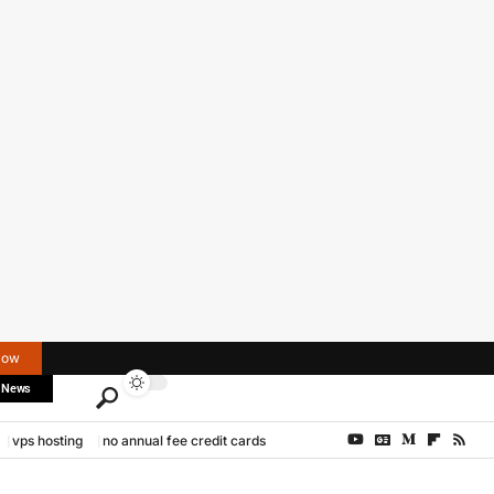
Now
 News
vps hosting
no annual fee credit cards