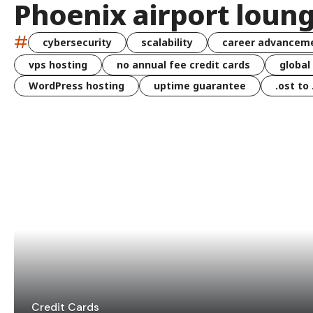
Phoenix airport loun
#
cybersecurity
scalability
career advancem
vps hosting
no annual fee credit cards
global
WordPress hosting
uptime guarantee
.ost to
Credit Cards