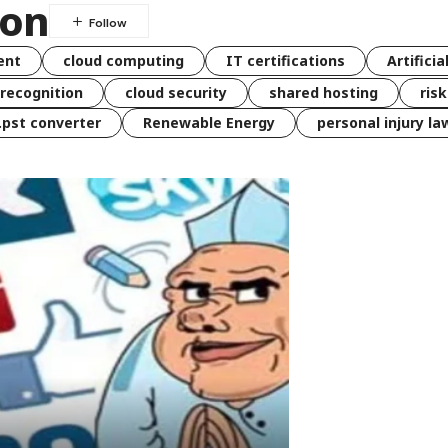
ion
ent
cloud computing
IT certifications
Artificia
 recognition
cloud security
shared hosting
ris
 .pst converter
Renewable Energy
personal injury la