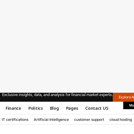
Exclusive insights, data, and analysis for financial market experts.
Explore 
My
Finance
Politics
Blog
Pages
Contact US
IT certifications
Artificial Intelligence
customer support
cloud hosting