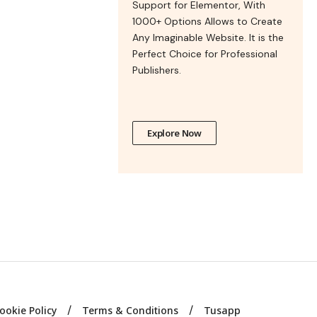
Support for Elementor, With
1000+ Options Allows to Create
Any Imaginable Website. It is the
Perfect Choice for Professional
Publishers.
Explore Now
ookie Policy
Terms & Conditions
Tusapp