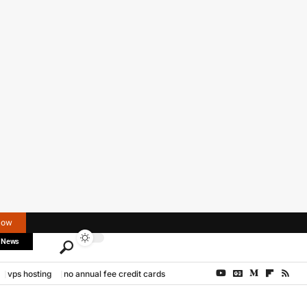
Now
 News
vps hosting
no annual fee credit cards