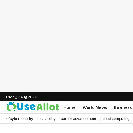
Friday, 7 Aug 2026
Home
World News
Business
cybersecurity
scalability
career advancement
cloud computing