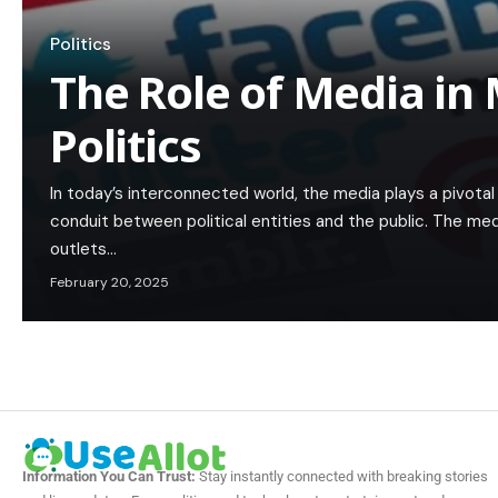
Politics
The Role of Media in
Politics
In today’s interconnected world, the media plays a pivotal 
conduit between political entities and the public. The med
outlets…
February 20, 2025
Information You Can Trust:
Stay instantly connected with breaking stories