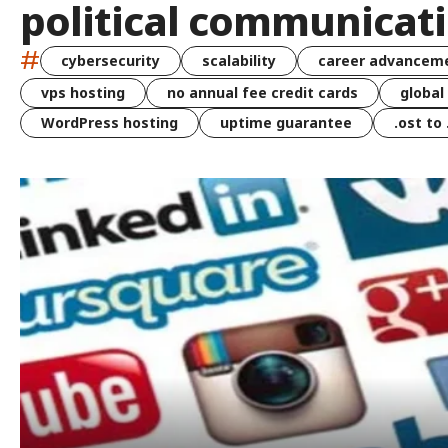
political communicat
#
cybersecurity
scalability
career advancem
vps hosting
no annual fee credit cards
global
WordPress hosting
uptime guarantee
.ost to