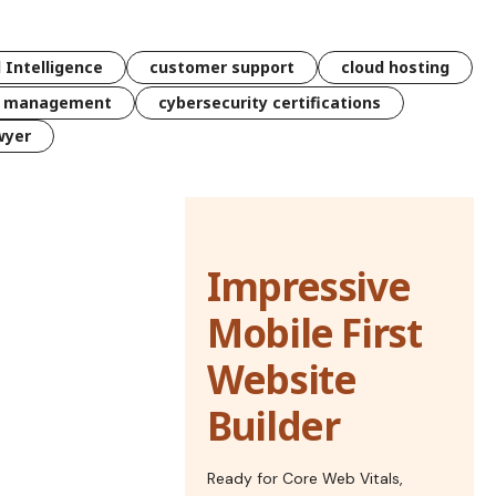
l Intelligence
customer support
cloud hosting
k management
cybersecurity certifications
wyer
Impressive
Mobile First
Website
Builder
Ready for Core Web Vitals,