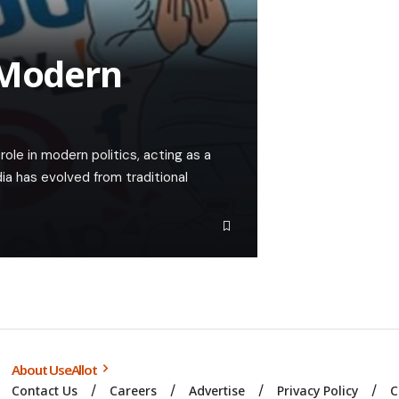
 Modern
role in modern politics, acting as a
ia has evolved from traditional
About UseAllot
Contact Us
Careers
Advertise
Privacy Policy
C