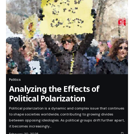
Politics
Analyzing the Effects of
Political Polarization
Political polarization is a dynamic and complex issue that continues
to shape societies worldwide, contributing to growing divides
between opposing ideologies. As political groups drift further apart,
it becomes increasingly…
February 20, 2025