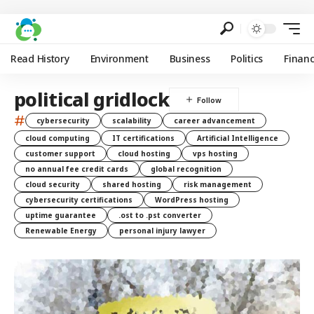
Read History
Environment
Business
Politics
Finan
political gridlock
#
cybersecurity
scalability
career advancement
cloud computing
IT certifications
Artificial Intelligence
customer support
cloud hosting
vps hosting
no annual fee credit cards
global recognition
cloud security
shared hosting
risk management
cybersecurity certifications
WordPress hosting
uptime guarantee
.ost to .pst converter
Renewable Energy
personal injury lawyer