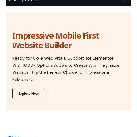
Impressive Mobile First
Website Builder
Ready for Core Web Vitals, Support for Elementor,
With 1000+ Options Allows to Create Any Imaginable
Website. It is the Perfect Choice for Professional
Publishers.
Explore Now