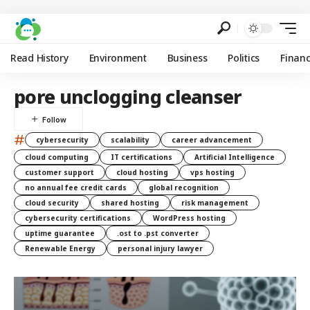
Read History
Environment
Business
Politics
Finan
pore unclogging cleanser
#
cybersecurity
scalability
career advancement
cloud computing
IT certifications
Artificial Intelligence
customer support
cloud hosting
vps hosting
no annual fee credit cards
global recognition
cloud security
shared hosting
risk management
cybersecurity certifications
WordPress hosting
uptime guarantee
.ost to .pst converter
Renewable Energy
personal injury lawyer