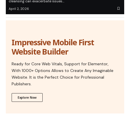
cleansing can exacerbate issues…
April 2, 2026
Impressive Mobile First
Website Builder
Ready for Core Web Vitals, Support for Elementor,
With 1000+ Options Allows to Create Any Imaginable
Website. It is the Perfect Choice for Professional
Publishers.
Explore Now