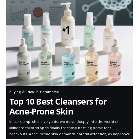
Buying Guides
E-Commerce
Top 10 Best Cleansers for
Acne-Prone Skin
In our comprehensive guide, we delve deeply into the world of
skincare tailored specifically for those battling persistent
breakouts. Acne-prone skin demands careful attention, as improper