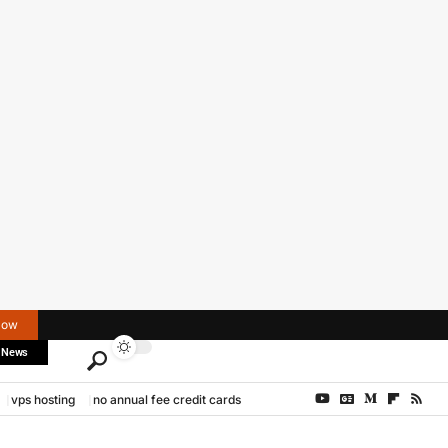
Now
 News
vps hosting
no annual fee credit cards