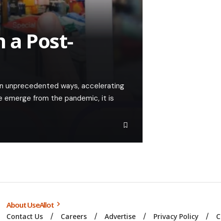
n a Post-
in unprecedented ways, accelerating
we emerge from the pandemic, it is
About UseAllot
Contact Us
Careers
Advertise
Privacy Policy
C