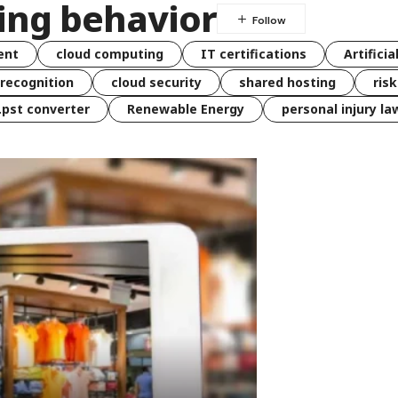
ing behavior
ent
cloud computing
IT certifications
Artificia
 recognition
cloud security
shared hosting
ris
 .pst converter
Renewable Energy
personal injury la