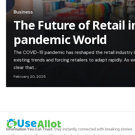
Business
The Future of Retail i
pandemic World
The COVID-19 pandemic has reshaped the retail industry 
existing trends and forcing retailers to adapt rapidly. As 
clear that…
February 20, 2025
Information You Can Trust:
Stay instantly connected with breaking stories