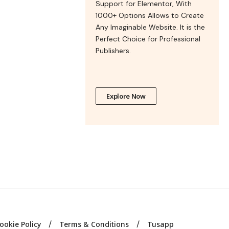
Support for Elementor, With
1000+ Options Allows to Create
Any Imaginable Website. It is the
Perfect Choice for Professional
Publishers.
Explore Now
ookie Policy
Terms & Conditions
Tusapp