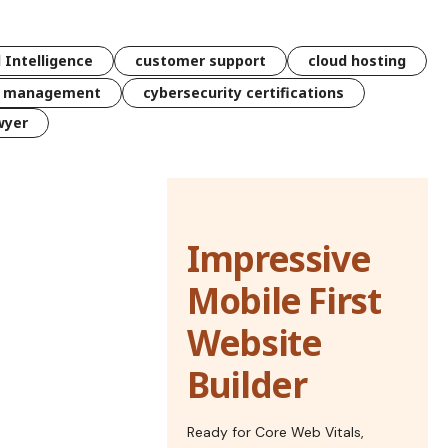
l Intelligence
customer support
cloud hosting
k management
cybersecurity certifications
wyer
Impressive
Mobile First
Website
Builder
Ready for Core Web Vitals,