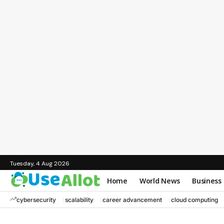
Tuesday, 4 Aug 2026
Home
World News
Business
cybersecurity
scalability
career advancement
cloud computing