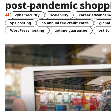
post-pandemic shopp
#
cybersecurity
scalability
career advancem
vps hosting
no annual fee credit cards
global
WordPress hosting
uptime guarantee
.ost to