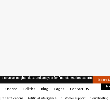
Exclusive insights, data, and analysis for financial market experts.
Explore 
My
Finance
Politics
Blog
Pages
Contact US
IT certifications
Artificial Intelligence
customer support
cloud hosting