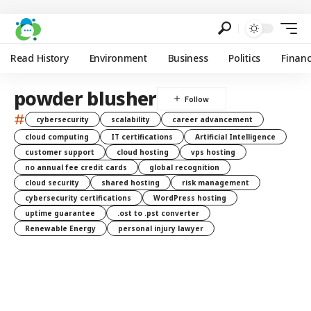
Read History
Environment
Business
Politics
Finan
powder blusher
#
cybersecurity
scalability
career advancement
cloud computing
IT certifications
Artificial Intelligence
customer support
cloud hosting
vps hosting
no annual fee credit cards
global recognition
cloud security
shared hosting
risk management
cybersecurity certifications
WordPress hosting
uptime guarantee
.ost to .pst converter
Renewable Energy
personal injury lawyer