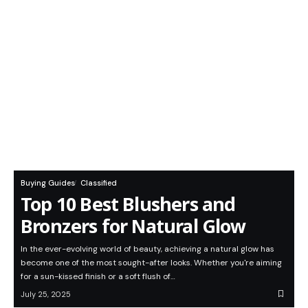
Buying Guides
Classified
Top 10 Best Blushers and
Bronzers for Natural Glow
In the ever-evolving world of beauty, achieving a natural glow has
become one of the most sought-after looks. Whether you're aiming
for a sun-kissed finish or a soft flush of…
July 25, 2025