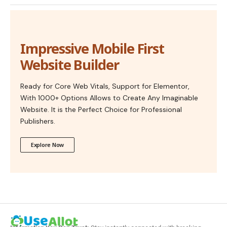
Impressive Mobile First
Website Builder
Ready for Core Web Vitals, Support for Elementor,
With 1000+ Options Allows to Create Any Imaginable
Website. It is the Perfect Choice for Professional
Publishers.
Explore Now