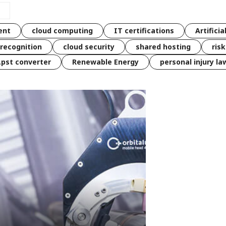
ent
cloud computing
IT certifications
Artificia
 recognition
cloud security
shared hosting
ris
 .pst converter
Renewable Energy
personal injury la