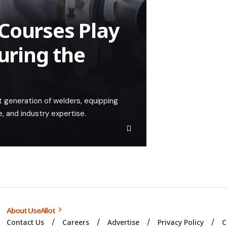
Courses Play
turing the
xt generation of welders, equipping
, and industry expertise.
About UseAllot
Contact Us
Careers
Advertise
Privacy Policy
C