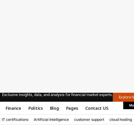
Exclusive insights, data, and analysis for financial market experts.
Explore 
My
Finance
Politics
Blog
Pages
Contact US
IT certifications
Artificial Intelligence
customer support
cloud hosting