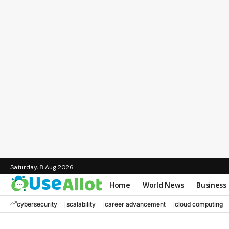
Saturday, 8 Aug 2026
Home
World News
Business
cybersecurity
scalability
career advancement
cloud computing