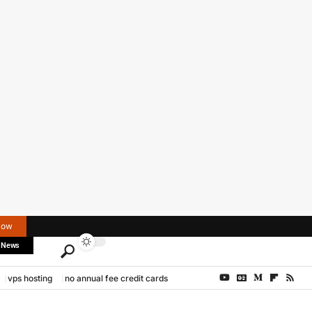
Now
 News
vps hosting
no annual fee credit cards