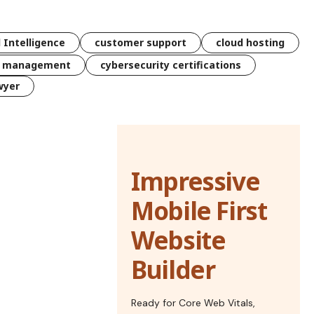
l Intelligence
customer support
cloud hosting
k management
cybersecurity certifications
wyer
Impressive
Mobile First
Website
Builder
Ready for Core Web Vitals,