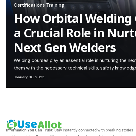
Certifications Training
How Orbital Welding 
a Crucial Role in Nur
Next Gen Welders
Welding courses play an essential role in nurturing the ne
them with the necessary technical skills, safety knowledge
January 30, 2025
Information You Can Trust:
Stay instantly connected with breaking stories