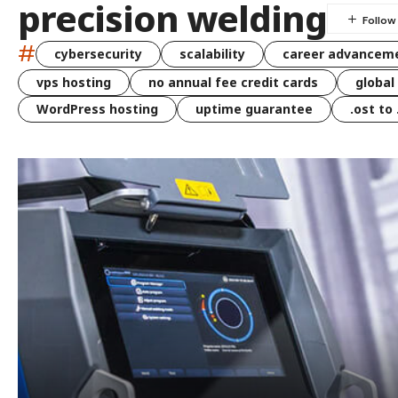
precision welding
#
cybersecurity
scalability
career advancem
vps hosting
no annual fee credit cards
global
WordPress hosting
uptime guarantee
.ost to