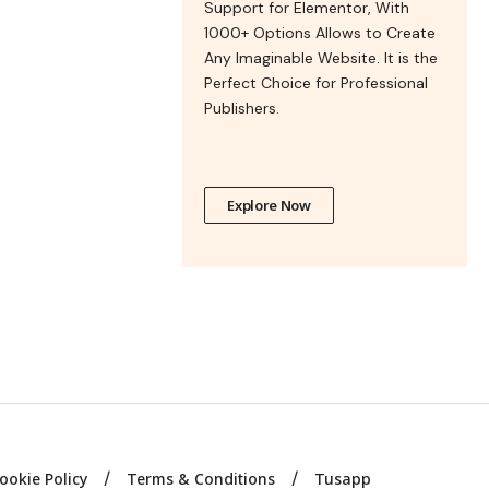
Support for Elementor, With
1000+ Options Allows to Create
Any Imaginable Website. It is the
Perfect Choice for Professional
Publishers.
Explore Now
ookie Policy
Terms & Conditions
Tusapp