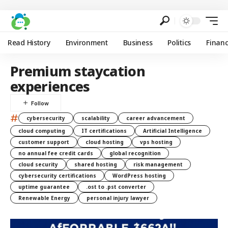
Read History
Environment
Business
Politics
Finan
Premium staycation
experiences
#
cybersecurity
scalability
career advancement
cloud computing
IT certifications
Artificial Intelligence
customer support
cloud hosting
vps hosting
no annual fee credit cards
global recognition
cloud security
shared hosting
risk management
cybersecurity certifications
WordPress hosting
uptime guarantee
.ost to .pst converter
Renewable Energy
personal injury lawyer