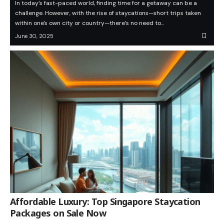
In today’s fast-paced world, finding time for a getaway can be a
challenge. However, with the rise of staycations—short trips taken
within one's own city or country—there’s no need to…
June 30, 2025
Affordable Luxury: Top Singapore Staycation
Packages on Sale Now