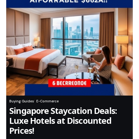
Buying Guides
E-Commerce
Singapore Staycation Deals:
Luxe Hotels at Discounted
Prices!