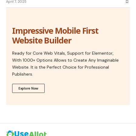
April 7, 2025
Impressive Mobile First
Website Builder
Ready for Core Web Vitals, Support for Elementor,
With 1000+ Options Allows to Create Any Imaginable
Website. It is the Perfect Choice for Professional
Publishers.
Explore Now