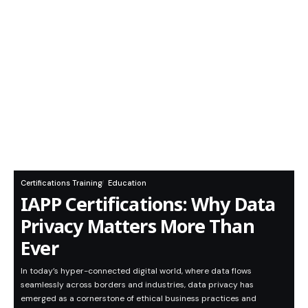
Certifications Training
Education
IAPP Certifications: Why Data
Privacy Matters More Than
Ever
In today’s hyper-connected digital world, where data flows
seamlessly across borders and industries, data privacy has
emerged as a cornerstone of ethical business practices and