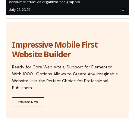
consumer trust. As organizations grapple…
July 27, 2025
Impressive Mobile First
Website Builder
Ready for Core Web Vitals, Support for Elementor,
With 1000+ Options Allows to Create Any Imaginable
Website. It is the Perfect Choice for Professional
Publishers.
Explore Now