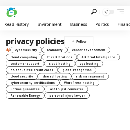
Read History
Environment
Business
Politics
Finan
privacy policies
#
cybersecurity
scalability
career advancement
cloud computing
IT certifications
Artificial Intelligence
customer support
cloud hosting
vps hosting
no annual fee credit cards
global recognition
cloud security
shared hosting
risk management
cybersecurity certifications
WordPress hosting
uptime guarantee
.ost to .pst converter
Renewable Energy
personal injury lawyer