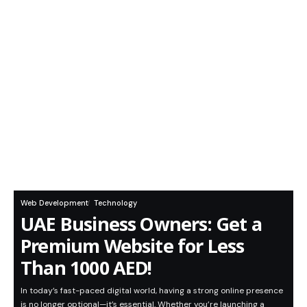
Web Development
Technology
UAE Business Owners: Get a
Premium Website for Less
Than 1000 AED!
In today’s fast-paced digital world, having a strong online presence
is no longer optional—it’s essential. Whether you’re launching a