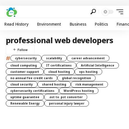
Read History
Environment
Business
Politics
Finan
professional web developers
#
cybersecurity
scalability
career advancement
cloud computing
IT certifications
Artificial Intelligence
customer support
cloud hosting
vps hosting
no annual fee credit cards
global recognition
cloud security
shared hosting
risk management
cybersecurity certifications
WordPress hosting
uptime guarantee
.ost to .pst converter
Renewable Energy
personal injury lawyer