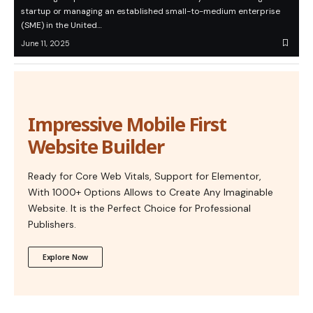
startup or managing an established small-to-medium enterprise
(SME) in the United…
June 11, 2025
Impressive Mobile First
Website Builder
Ready for Core Web Vitals, Support for Elementor,
With 1000+ Options Allows to Create Any Imaginable
Website. It is the Perfect Choice for Professional
Publishers.
Explore Now