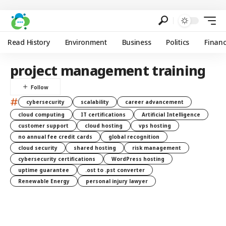
Read History
Environment
Business
Politics
Finan
project management training
#
cybersecurity
scalability
career advancement
cloud computing
IT certifications
Artificial Intelligence
customer support
cloud hosting
vps hosting
no annual fee credit cards
global recognition
cloud security
shared hosting
risk management
cybersecurity certifications
WordPress hosting
uptime guarantee
.ost to .pst converter
Renewable Energy
personal injury lawyer