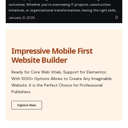
outcomes. Whether you’re overseeing IT projects, construction
initiatives, or organizational transformations, having the right skills…
January 31, 2025
Impressive Mobile First
Website Builder
Ready for Core Web Vitals, Support for Elementor,
With 1000+ Options Allows to Create Any Imaginable
Website. It is the Perfect Choice for Professional
Publishers.
Explore Now