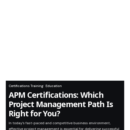
Certifications Training
Education
APM Certifications: Which
Project Management Path Is
Right for You?
In today’s fast-paced and competitive business environment,
effective project management is essential for delivering successful