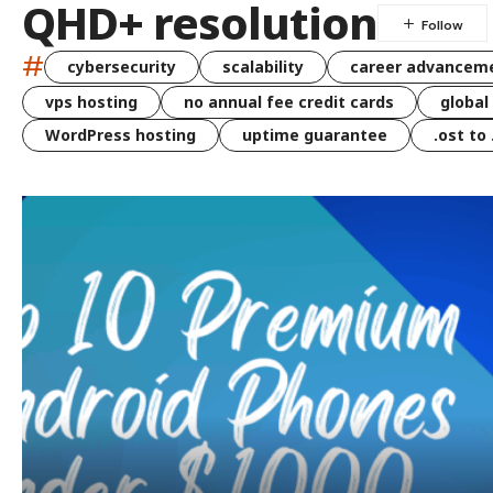
QHD+ resolution
#
cybersecurity
scalability
career advancem
vps hosting
no annual fee credit cards
global
WordPress hosting
uptime guarantee
.ost to