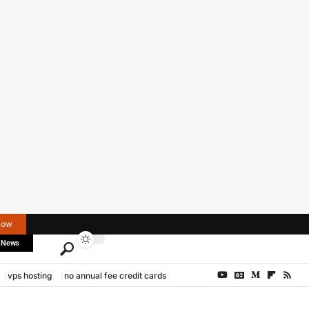
Now
 News
vps hosting
no annual fee credit cards