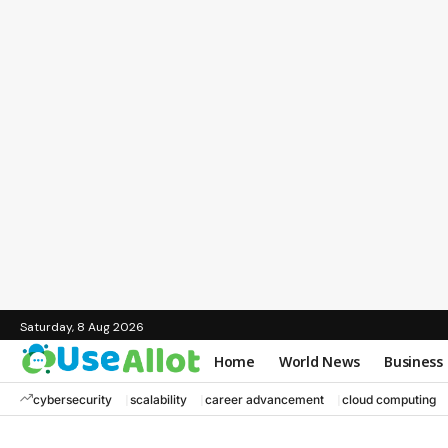
Saturday, 8 Aug 2026
Home
World News
Business
cybersecurity
scalability
career advancement
cloud computing