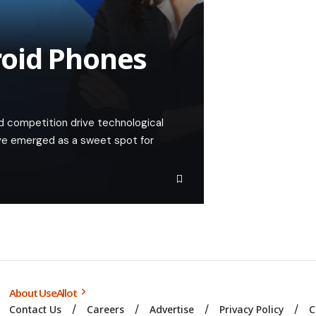
oid Phones
d competition drive technological
e emerged as a sweet spot for
About UseAllot
Contact Us
Careers
Advertise
Privacy Policy
C