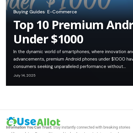
Buying Guides
E-Commerce
Top 10 Premium Andr
Under $1000
In the dynamic world of smartphones, where innovation an
advancements, premium Android phones under $1000 hav
consumers seeking unparalleled performance without…
July 14, 2025
Information You Can Trust:
Stay instantly connected with breaking stories