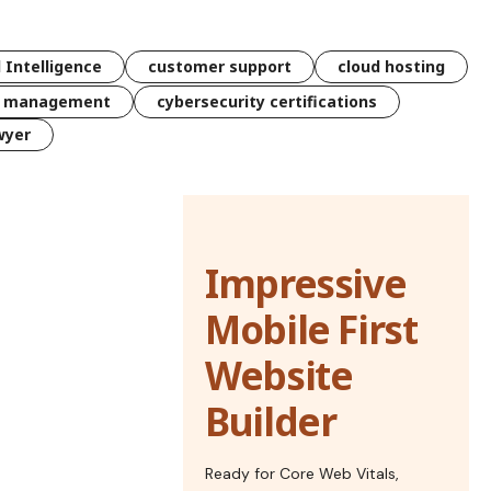
l Intelligence
customer support
cloud hosting
k management
cybersecurity certifications
wyer
Impressive
Mobile First
Website
Builder
Ready for Core Web Vitals,