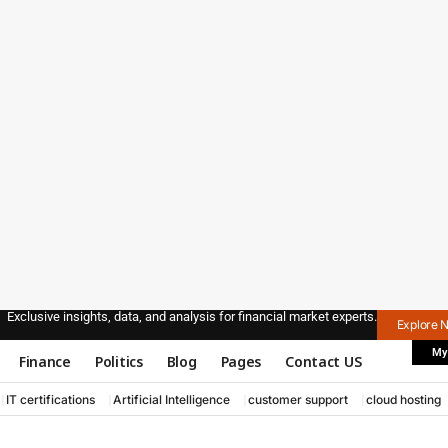
Exclusive insights, data, and analysis for financial market experts.
Explore 
My
Finance
Politics
Blog
Pages
Contact US
IT certifications
Artificial Intelligence
customer support
cloud hosting