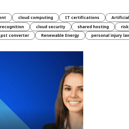
ent
cloud computing
IT certifications
Artificia
 recognition
cloud security
shared hosting
ris
 .pst converter
Renewable Energy
personal injury la