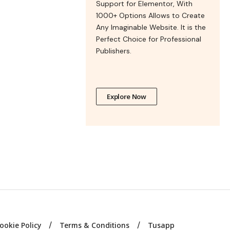
Support for Elementor, With
1000+ Options Allows to Create
Any Imaginable Website. It is the
Perfect Choice for Professional
Publishers.
Explore Now
ookie Policy
Terms & Conditions
Tusapp