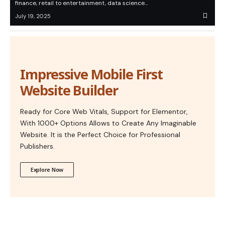
finance, retail to entertainment, data science…
July 19, 2025
Impressive Mobile First
Website Builder
Ready for Core Web Vitals, Support for Elementor,
With 1000+ Options Allows to Create Any Imaginable
Website. It is the Perfect Choice for Professional
Publishers.
Explore Now