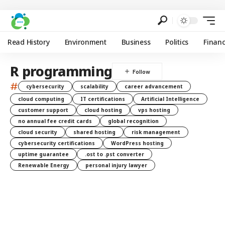
Read History
Environment
Business
Politics
Finan
R programming
#
cybersecurity
scalability
career advancement
cloud computing
IT certifications
Artificial Intelligence
customer support
cloud hosting
vps hosting
no annual fee credit cards
global recognition
cloud security
shared hosting
risk management
cybersecurity certifications
WordPress hosting
uptime guarantee
.ost to .pst converter
Renewable Energy
personal injury lawyer