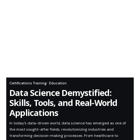
Certifications Training
Education
Data Science Demystified:
Skills, Tools, and Real-World
Applications
In today’s data-driven world, data science has emerged as one of
the most sought-after fields, revolutionizing industries and
transforming decision-making processes. From healthcare to